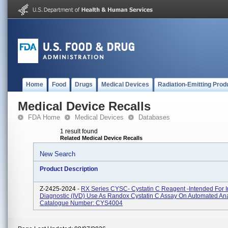
Home
Food
Drugs
Medical Devices
Radiation-Emitting Prod
Medical Device Recalls
FDA Home
Medical Devices
Databases
1 result found
Related Medical Device Recalls
New Search
Product Description
Z-2425-2024 -
RX Series CYSC- Cystatin C Reagent -Intended For In
Diagnostic (IVD) Use As Randox Cystatin C Assay On Automated Ana
Catalogue Number: CYS4004