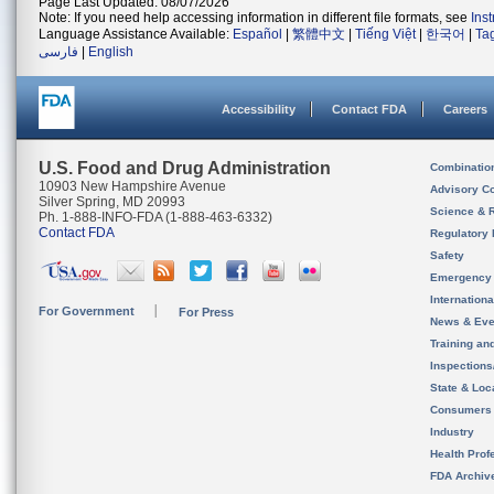
Page Last Updated: 08/07/2026
Note: If you need help accessing information in different file formats, see
Ins
Language Assistance Available:
Español
|
繁體中文
|
Tiếng Việt
|
한국어
|
Ta
فارسی
|
English
Accessibility
Contact FDA
Careers
U.S. Food and Drug Administration
Combinatio
10903 New Hampshire Avenue
Advisory C
Silver Spring, MD 20993
Science & 
Ph. 1-888-INFO-FDA (1-888-463-6332)
Contact FDA
Regulatory 
Safety
Emergency
Internation
For Government
For Press
News & Eve
Training an
Inspection
State & Loca
Consumers
Industry
Health Prof
FDA Archiv