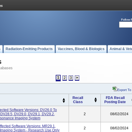
Follow 
s
Radiation-Emitting Products
Vaccines, Blood & Biologics
Animal & Vet
s
tabases
1
2
3
>
Export To
Recall
FDA Recall
Class
Posting Date
ffected Software Versions: DV26.0 To
 DV28.5, DV29.0, DV29.1, DV29.2,
2
08/02/2024
esonance Imaging System
ected Software Versions: MR29.1,
2
08/02/2024
Imaging System - Research Use Only