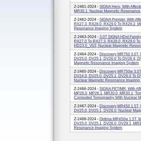
Z-2461-2024 -
SIGNA Hero, With Affect
MR30.1; Nuclear Magnetic Resonance
Z-2462-2024 -
SIGNA Premier, With Aff
RX27.3, RX28.0, RX29.0 To RX29.2, M
Resonance Imaging System
Z-2463-2024 -
3.0T SIGNA HDxt Family,
RX27.0 To RX27.3, RX28.0, RX29.0 T
HD23.0_V03; Nuclear Magnetic Reson
Z-2464-2024 -
Discovery MR750 3.0T, W
DV25.0, DV25.1, DV26.0 To DV26.4, D
Magnetic Resonance Imaging System
Z-2465-2024 -
Discovery MR750w 3.0T, 
DV24.0, DV25.0, DV25.1, DV26.0 To D
Nuclear Magnetic Resonance Imaging
Z-2466-2024 -
SIGNA PET/MR, With Aff
MP26.0, MP26.1, MR30.0, MR30.1; To
Computed Tomography With Nuclear 
Z-2467-2024 -
Discovery MR450 1.5T, W
DV25.0, DV25.1, DV26.0; Nuclear Mag
Z-2468-2024 -
Optima MR450w 1.5T, Wit
DV25.0, DV25.1, DV26.0, DV29.1, MR3
Resonance Imaging System