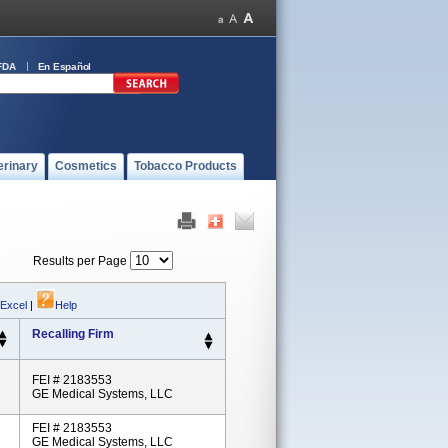
FDA
En Español
erinary
Cosmetics
Tobacco Products
Results per Page
 Excel
|
Help
Recalling Firm
FEI # 2183553
GE Medical Systems, LLC
FEI # 2183553
GE Medical Systems, LLC