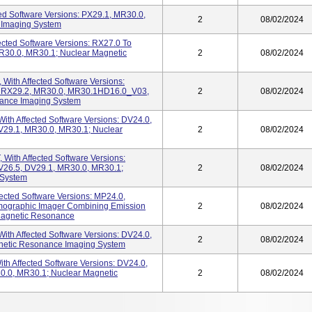
ed Software Versions: PX29.1, MR30.0,
2
08/02/2024
 Imaging System
ected Software Versions: RX27.0 To
R30.0, MR30.1; Nuclear Magnetic
2
08/02/2024
 With Affected Software Versions:
o RX29.2, MR30.0, MR30.1HD16.0_V03,
2
08/02/2024
ance Imaging System
ith Affected Software Versions: DV24.0,
V29.1, MR30.0, MR30.1; Nuclear
2
08/02/2024
With Affected Software Versions:
V26.5, DV29.1, MR30.0, MR30.1;
2
08/02/2024
 System
ected Software Versions: MP24.0,
mographic Imager Combining Emission
2
08/02/2024
Magnetic Resonance
ith Affected Software Versions: DV24.0,
2
08/02/2024
netic Resonance Imaging System
h Affected Software Versions: DV24.0,
0.0, MR30.1; Nuclear Magnetic
2
08/02/2024