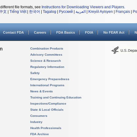
different file formats, see
Instructions for Downloading Viewers and Players
.
中文
|
Tiếng Việt
|
한국어
|
Tagalog
|
Русский
|
العربية
|
Kreyòl Ayisyen
|
Français
|
Po
Contact FDA
Careers
FDA Basics
FOIA
No FEAR Act
N
on
Combination Products
Advisory Committees
Science & Research
Regulatory Information
Safety
Emergency Preparedness
International Programs
News & Events
Training and Continuing Education
Inspections/Compliance
State & Local Officials
Consumers
Industry
Health Professionals
FDA Archive