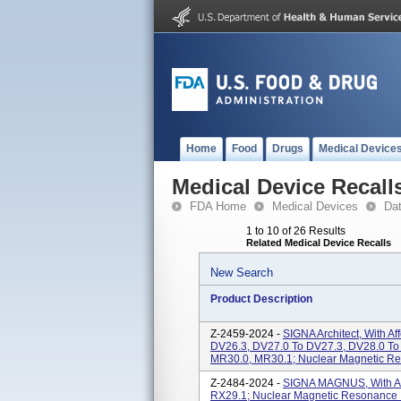
Home
Food
Drugs
Medical Device
Medical Device Recall
FDA Home
Medical Devices
Da
1 to 10 of 26 Results
Related Medical Device Recalls
New Search
Product Description
Z-2459-2024 -
SIGNA Architect, With A
DV26.3, DV27.0 To DV27.3, DV28.0 To
MR30.0, MR30.1; Nuclear Magnetic R
Z-2484-2024 -
SIGNA MAGNUS, With Aff
RX29.1; Nuclear Magnetic Resonance 