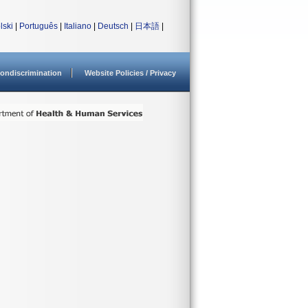
lski
|
Português
|
Italiano
|
Deutsch
|
日本語
|
ondiscrimination
Website Policies / Privacy