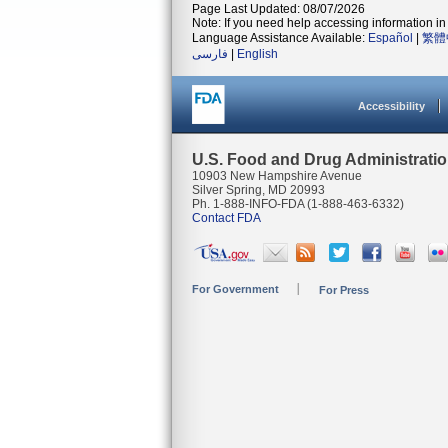
Page Last Updated: 08/07/2026
Note: If you need help accessing information in 
Language Assistance Available:
Español
|
繁體
فارسی
|
English
Accessibility
U.S. Food and Drug Administrati
10903 New Hampshire Avenue
Silver Spring, MD 20993
Ph. 1-888-INFO-FDA (1-888-463-6332)
Contact FDA
For Government
For Press