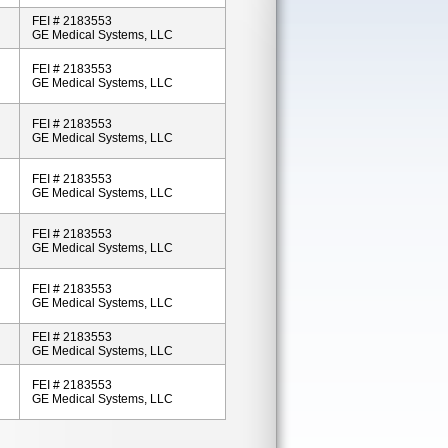
FEI # 2183553
GE Medical Systems, LLC
FEI # 2183553
GE Medical Systems, LLC
FEI # 2183553
GE Medical Systems, LLC
FEI # 2183553
GE Medical Systems, LLC
FEI # 2183553
GE Medical Systems, LLC
FEI # 2183553
GE Medical Systems, LLC
FEI # 2183553
GE Medical Systems, LLC
FEI # 2183553
GE Medical Systems, LLC