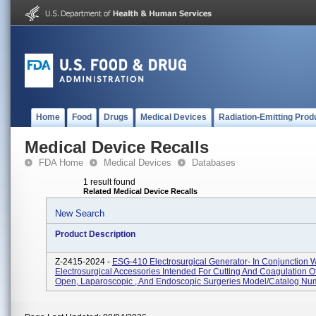
Home
Food
Drugs
Medical Devices
Radiation-Emitting Prod
Medical Device Recalls
FDA Home
Medical Devices
Databases
1 result found
Related Medical Device Recalls
New Search
Product Description
Z-2415-2024 -
ESG-410 Electrosurgical Generator- In Conjunction W
Electrosurgical Accessories Intended For Cutting And Coagulation Of
Open, Laparoscopic , And Endoscopic Surgeries Model/Catalog Num