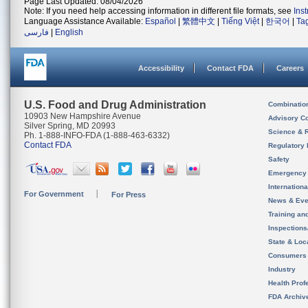
Page Last Updated: 08/04/2026
Note: If you need help accessing information in different file formats, see
Ins
Language Assistance Available:
Español
|
繁體中文
|
Tiếng Việt
|
한국어
|
Ta
فارسی
|
English
Accessibility
Contact FDA
Careers
U.S. Food and Drug Administration
Combinatio
10903 New Hampshire Avenue
Advisory C
Silver Spring, MD 20993
Science & 
Ph. 1-888-INFO-FDA (1-888-463-6332)
Contact FDA
Regulatory 
Safety
Emergency
Internation
For Government
For Press
News & Eve
Training an
Inspection
State & Loca
Consumers
Industry
Health Prof
FDA Archiv