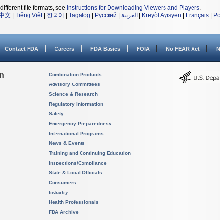
different file formats, see
Instructions for Downloading Viewers and Players
.
中文
|
Tiếng Việt
|
한국어
|
Tagalog
|
Русский
|
العربية
|
Kreyòl Ayisyen
|
Français
|
Po
Contact FDA
Careers
FDA Basics
FOIA
No FEAR Act
N
on
Combination Products
Advisory Committees
Science & Research
Regulatory Information
Safety
Emergency Preparedness
International Programs
News & Events
Training and Continuing Education
Inspections/Compliance
State & Local Officials
Consumers
Industry
Health Professionals
FDA Archive