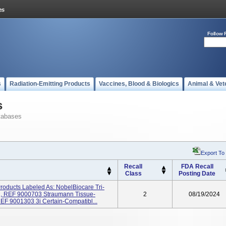
Follow 
s
Radiation-Emitting Products
Vaccines, Blood & Biologics
Animal & Vet
s
tabases
Export To
Recall
FDA Recall
Class
Posting Date
Products Labeled As: NobelBiocare Tri-
g, REF 9000703 Straumann Tissue-
2
08/19/2024
EF 9001303 3i Certain-Compatibl...