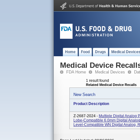
Home
Food
Drugs
Medical Device
Medical Device Recall
FDA Home
Medical Devices
Da
1 result found
Related Medical Device Recalls
New Search
Product Description
Z-2687-2024 -
Multiple Digital Analog 
Lobe-Compatible 6.0mm Digital Analo
Level-Compatible WN Digital Analog, R