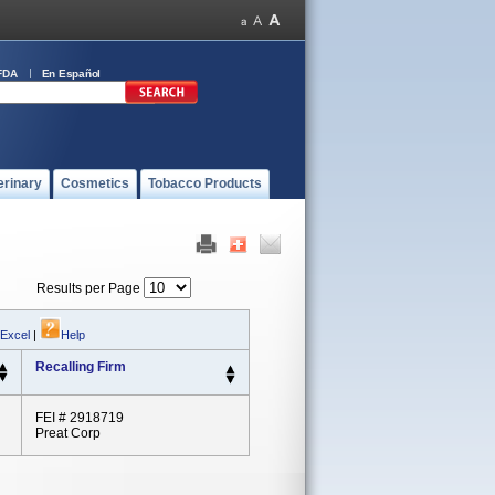
FDA
En Español
erinary
Cosmetics
Tobacco Products
Results per Page
 Excel
|
Help
Recalling Firm
FEI # 2918719
Preat Corp