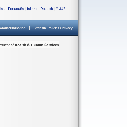
lski
|
Português
|
Italiano
|
Deutsch
|
日本語
|
ondiscrimination
Website Policies / Privacy