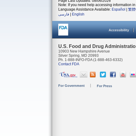
Page Last Updated: 08/06/2026
Note: If you need help accessing information in 
Language Assistance Available:
Español
|
繁體
فارسی
|
English
Accessibility
U.S. Food and Drug Administrati
10903 New Hampshire Avenue
Silver Spring, MD 20993
Ph. 1-888-INFO-FDA (1-888-463-6332)
Contact FDA
For Government
For Press