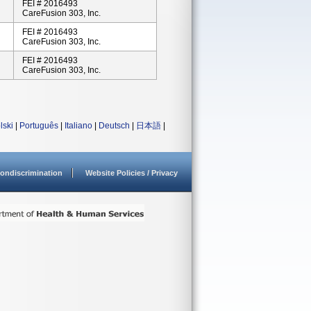
FEI # 2016493
CareFusion 303, Inc.
FEI # 2016493
CareFusion 303, Inc.
FEI # 2016493
CareFusion 303, Inc.
lski
|
Português
|
Italiano
|
Deutsch
|
日本語
|
ondiscrimination
Website Policies / Privacy