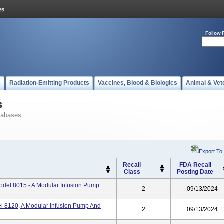
Follow 
s
Radiation-Emitting Products
Vaccines, Blood & Biologics
Animal & Vet
s
tabases
Export To
Recall
FDA Recall
Class
Posting Date
odel 8015 - A Modular Infusion Pump
2
09/13/2024
l 8120, A Modular Infusion Pump And
2
09/13/2024