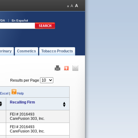
FDA
En Español
erinary
Cosmetics
Tobacco Products
Results per Page
 Excel
|
Help
Recalling Firm
FEI # 2016493
CareFusion 303, Inc.
FEI # 2016493
CareFusion 303, Inc.