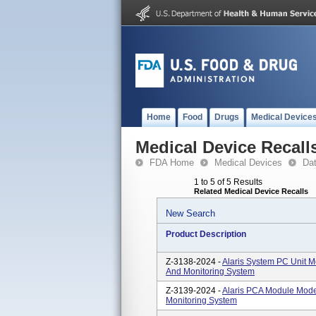
Home
Food
Drugs
Medical Device
Medical Device Recall
FDA Home
Medical Devices
Da
1 to 5 of 5 Results
Related Medical Device Recalls
New Search
Product Description
Z-3138-2024 -
Alaris System PC Unit M
And Monitoring System
Z-3139-2024 -
Alaris PCA Module Mode
Monitoring System