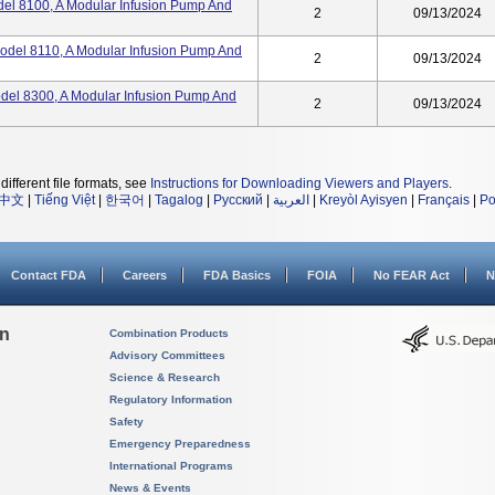
el 8100, A Modular Infusion Pump And
2
09/13/2024
odel 8110, A Modular Infusion Pump And
2
09/13/2024
del 8300, A Modular Infusion Pump And
2
09/13/2024
different file formats, see
Instructions for Downloading Viewers and Players
.
中文
|
Tiếng Việt
|
한국어
|
Tagalog
|
Русский
|
العربية
|
Kreyòl Ayisyen
|
Français
|
Po
Contact FDA
Careers
FDA Basics
FOIA
No FEAR Act
N
on
Combination Products
Advisory Committees
Science & Research
Regulatory Information
Safety
Emergency Preparedness
International Programs
News & Events