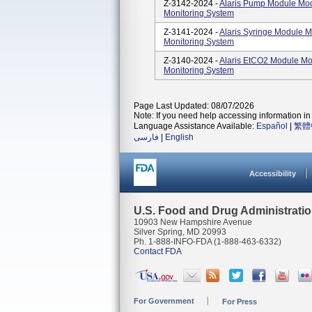
Z-3142-2024 -
Alaris Pump Module Mod
Monitoring System
Z-3141-2024 -
Alaris Syringe Module M
Monitoring System
Z-3140-2024 -
Alaris EtCO2 Module Mo
Monitoring System
Page Last Updated: 08/07/2026
Note: If you need help accessing information in 
Language Assistance Available:
Español
|
繁體
فارسی
|
English
Accessibility
U.S. Food and Drug Administrati
10903 New Hampshire Avenue
Silver Spring, MD 20993
Ph. 1-888-INFO-FDA (1-888-463-6332)
Contact FDA
For Government
For Press