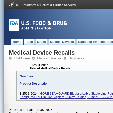
Home
Food
Drugs
Medical Devices
Radiation-Emitting Prod
Medical Device Recalls
FDA Home
Medical Devices
Databases
1 result found
Related Medical Device Recalls
New Search
Product Description
Z-2513-2024 -
GORE SEAMGUARD Bioabsorbable Staple Line Rei
Configured For Circular Staplers, 25mm; Catalog Number: 1BSGC2
Page Last Updated: 08/07/2026