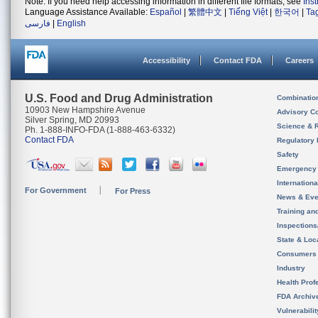
Note: If you need help accessing information in different file formats, see
Ins
Language Assistance Available:
Español
|
繁體中文
|
Tiếng Việt
|
한국어
|
Ta
فارسی
|
English
Accessibility
Contact FDA
Careers
U.S. Food and Drug Administration
Combinatio
10903 New Hampshire Avenue
Advisory C
Silver Spring, MD 20993
Science & 
Ph. 1-888-INFO-FDA (1-888-463-6332)
Contact FDA
Regulatory 
Safety
Emergency
Internation
For Government
For Press
News & Eve
Training an
Inspection
State & Loca
Consumers
Industry
Health Prof
FDA Archiv
Vulnerabili