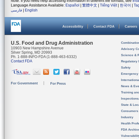
Note: If you need help accessing information in different file formats, see
Ins
Language Assistance Available:
Español
|
繁體中文
|
Tiếng Việt
|
한국어
|
Ta
فارسی
|
English
Accessibility
Contact FDA
Careers
U.S. Food and Drug Administration
Combinatio
10903 New Hampshire Avenue
Advisory C
Silver Spring, MD 20993
Science & 
Ph. 1-888-INFO-FDA (1-888-463-6332)
Contact FDA
Regulatory 
Safety
Emergency
Internation
For Government
For Press
News & Eve
Training an
Inspection
State & Loca
Consumers
Industry
Health Prof
FDA Archiv
Vulnerabili