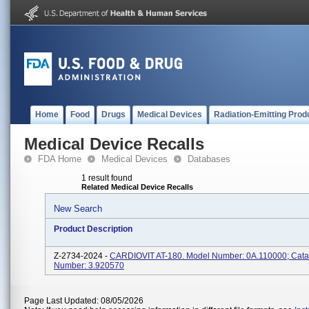
Home
Food
Drugs
Medical Devices
Radiation-Emitting Prod
Medical Device Recalls
FDA Home
Medical Devices
Databases
1 result found
Related Medical Device Recalls
New Search
Product Description
Z-2734-2024 -
CARDIOVIT AT-180. Model Number: 0A.110000; Cata
Number: 3.920570
Page Last Updated: 08/05/2026