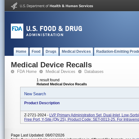
Home
Food
Drugs
Medical Devices
Radiation-Emitting Prod
Medical Device Recalls
FDA Home
Medical Devices
Databases
1 result found
Related Medical Device Recalls
New Search
Product Description
Z-2721-2024 -
LVP Primary Administration Set, Dual-Inlet, Low-Sorb
Free Port, Y-Site (Qty 25), Product Code: SET-0013-25. For Intraveno
Page Last Updated: 08/07/2026