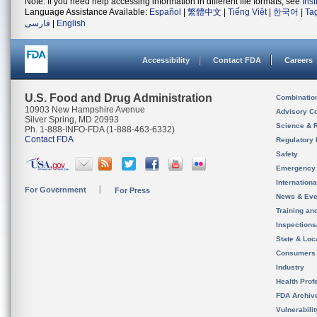
Note: If you need help accessing information in different file formats, see
Ins
Language Assistance Available:
Español
|
繁體中文
|
Tiếng Việt
|
한국어
|
Ta
فارسی
|
English
Accessibility
Contact FDA
Careers
U.S. Food and Drug Administration
Combinatio
10903 New Hampshire Avenue
Advisory C
Silver Spring, MD 20993
Science & 
Ph. 1-888-INFO-FDA (1-888-463-6332)
Contact FDA
Regulatory 
Safety
Emergency
Internation
For Government
For Press
News & Eve
Training an
Inspection
State & Loca
Consumers
Industry
Health Prof
FDA Archiv
Vulnerabili