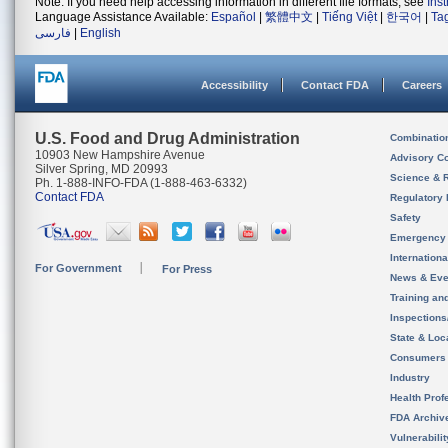
Note: If you need help accessing information in different file formats, see
Ins
Language Assistance Available:
Español
|
繁體中文
|
Tiếng Việt
|
한국어
|
Ta
فارسی
|
English
Accessibility
Contact FDA
Careers
U.S. Food and Drug Administration
Combinatio
10903 New Hampshire Avenue
Advisory C
Silver Spring, MD 20993
Science & 
Ph. 1-888-INFO-FDA (1-888-463-6332)
Contact FDA
Regulatory 
Safety
Emergency
Internation
For Government
For Press
News & Eve
Training an
Inspection
State & Loca
Consumers
Industry
Health Prof
FDA Archiv
Vulnerabili