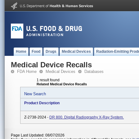
Home
Food
Drugs
Medical Devices
Radiation-Emitting Prod
Medical Device Recalls
FDA Home
Medical Devices
Databases
1 result found
Related Medical Device Recalls
New Search
Product Description
Z-2738-2024 -
DR 800. Digital Radiography X-Ray System.
Page Last Updated: 08/07/2026