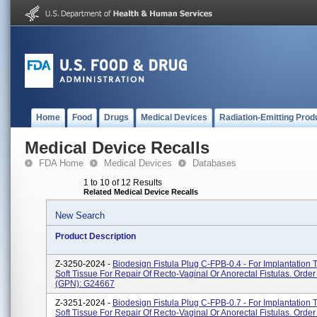
Home
Food
Drugs
Medical Devices
Radiation-Emitting Prod
Medical Device Recalls
FDA Home
Medical Devices
Databases
1 to 10 of 12 Results
Related Medical Device Recalls
New Search
Product Description
Z-3250-2024 -
Biodesign Fistula Plug C-FPB-0.4 - For Implantation 
Soft Tissue For Repair Of Recto-Vaginal Or Anorectal Fistulas. Ord
(GPN): G24667
Z-3251-2024 -
Biodesign Fistula Plug C-FPB-0.7 - For Implantation 
Soft Tissue For Repair Of Recto-Vaginal Or Anorectal Fistulas. Ord