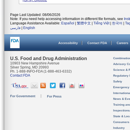
(GPN): G46602
Page Last Updated: 08/06/2026
Note: If you need help accessing information in different file formats, see
Ins
Language Assistance Available:
Español
|
繁體中文
|
Tiếng Việt
|
한국어
|
Ta
فارسی
|
English
Accessibility
Contact FDA
Careers
U.S. Food and Drug Administration
Combinatio
10903 New Hampshire Avenue
Advisory C
Silver Spring, MD 20993
Science & 
Ph. 1-888-INFO-FDA (1-888-463-6332)
Contact FDA
Regulatory 
Safety
Emergency
Internation
For Government
For Press
News & Eve
Training an
Inspection
State & Loca
Consumers
Industry