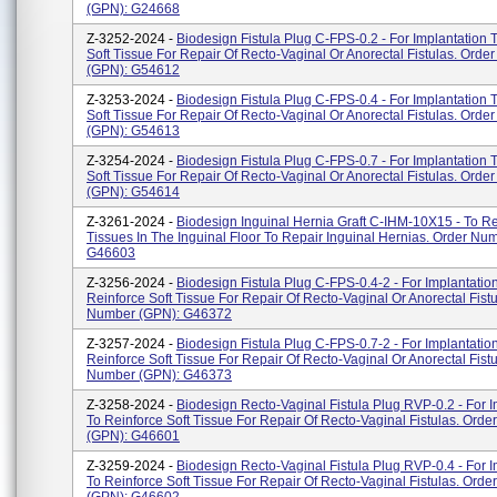
(GPN): G24668
Z-3252-2024 -
Biodesign Fistula Plug C-FPS-0.2 - For Implantation 
Soft Tissue For Repair Of Recto-Vaginal Or Anorectal Fistulas. Ord
(GPN): G54612
Z-3253-2024 -
Biodesign Fistula Plug C-FPS-0.4 - For Implantation 
Soft Tissue For Repair Of Recto-Vaginal Or Anorectal Fistulas. Ord
(GPN): G54613
Z-3254-2024 -
Biodesign Fistula Plug C-FPS-0.7 - For Implantation 
Soft Tissue For Repair Of Recto-Vaginal Or Anorectal Fistulas. Ord
(GPN): G54614
Z-3261-2024 -
Biodesign Inguinal Hernia Graft C-IHM-10X15 - To Re
Tissues In The Inguinal Floor To Repair Inguinal Hernias. Order Nu
G46603
Z-3256-2024 -
Biodesign Fistula Plug C-FPS-0.4-2 - For Implantatio
Reinforce Soft Tissue For Repair Of Recto-Vaginal Or Anorectal Fistu
Number (GPN): G46372
Z-3257-2024 -
Biodesign Fistula Plug C-FPS-0.7-2 - For Implantatio
Reinforce Soft Tissue For Repair Of Recto-Vaginal Or Anorectal Fistu
Number (GPN): G46373
Z-3258-2024 -
Biodesign Recto-Vaginal Fistula Plug RVP-0.2 - For I
To Reinforce Soft Tissue For Repair Of Recto-Vaginal Fistulas. Ord
(GPN): G46601
Z-3259-2024 -
Biodesign Recto-Vaginal Fistula Plug RVP-0.4 - For I
To Reinforce Soft Tissue For Repair Of Recto-Vaginal Fistulas. Ord