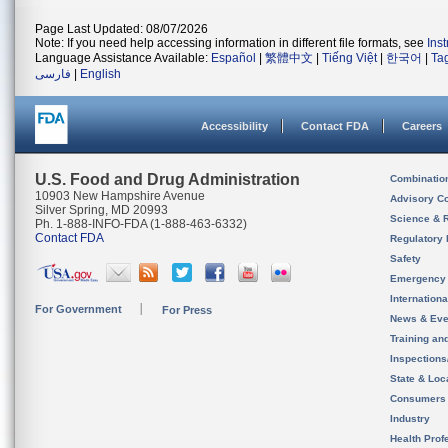
Page Last Updated: 08/07/2026
Note: If you need help accessing information in different file formats, see
Ins
Language Assistance Available:
Español
|
繁體中文
|
Tiếng Việt
|
한국어
|
Ta
فارسی
|
English
Accessibility
Contact FDA
Careers
U.S. Food and Drug Administration
Combinatio
10903 New Hampshire Avenue
Advisory C
Silver Spring, MD 20993
Science & 
Ph. 1-888-INFO-FDA (1-888-463-6332)
Contact FDA
Regulatory 
Safety
Emergency
Internation
For Government
For Press
News & Eve
Training an
Inspection
State & Loca
Consumers
Industry
Health Prof