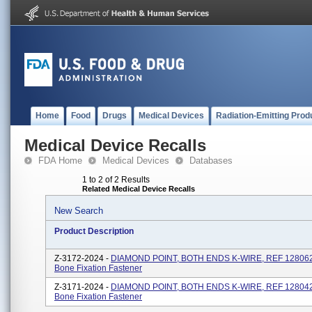
Home
Food
Drugs
Medical Devices
Radiation-Emitting Prod
Medical Device Recalls
FDA Home
Medical Devices
Databases
1 to 2 of 2 Results
Related Medical Device Recalls
New Search
Product Description
Z-3172-2024 -
DIAMOND POINT, BOTH ENDS K-WIRE, REF 128062, 
Bone Fixation Fastener
Z-3171-2024 -
DIAMOND POINT, BOTH ENDS K-WIRE, REF 128042, 
Bone Fixation Fastener