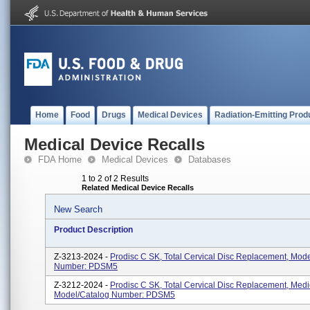
Home
Food
Drugs
Medical Devices
Radiation-Emitting Prod
Medical Device Recalls
FDA Home
Medical Devices
Databases
1 to 2 of 2 Results
Related Medical Device Recalls
New Search
Product Description
Z-3213-2024 -
Prodisc C SK, Total Cervical Disc Replacement, Mod
Number: PDSM5
Z-3212-2024 -
Prodisc C SK, Total Cervical Disc Replacement, Medi
Model/Catalog Number: PDSM5