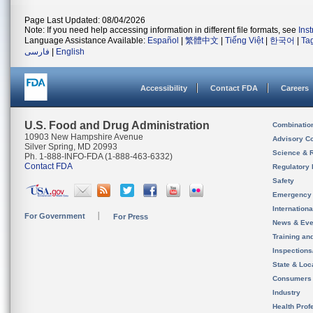
Page Last Updated: 08/04/2026
Note: If you need help accessing information in different file formats, see
Ins
Language Assistance Available:
Español
|
繁體中文
|
Tiếng Việt
|
한국어
|
Ta
فارسی
|
English
Accessibility
Contact FDA
Careers
U.S. Food and Drug Administration
Combinatio
10903 New Hampshire Avenue
Advisory C
Silver Spring, MD 20993
Science & 
Ph. 1-888-INFO-FDA (1-888-463-6332)
Contact FDA
Regulatory 
Safety
Emergency
Internation
For Government
For Press
News & Eve
Training an
Inspection
State & Loca
Consumers
Industry
Health Prof