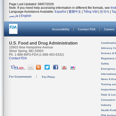
Page Last Updated: 08/07/2026
Note: If you need help accessing information in different file formats, see
Ins
Language Assistance Available:
Español
|
繁體中文
|
Tiếng Việt
|
한국어
|
Ta
فارسی
|
English
Accessibility
Contact FDA
Careers
U.S. Food and Drug Administration
Combinatio
10903 New Hampshire Avenue
Advisory C
Silver Spring, MD 20993
Science & 
Ph. 1-888-INFO-FDA (1-888-463-6332)
Contact FDA
Regulatory 
Safety
Emergency
Internation
For Government
For Press
News & Eve
Training an
Inspection
State & Loca
Consumers
Industry
Health Prof
FDA Archiv