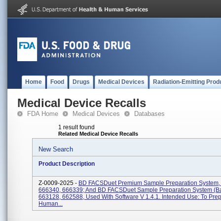
Home
Food
Drugs
Medical Devices
Radiation-Emitting Prod
Medical Device Recalls
FDA Home
Medical Devices
Databases
1 result found
Related Medical Device Recalls
New Search
Product Description
Z-0009-2025 -
BD FACSDuet Premium Sample Preparation System,
666340, 666339; And BD FACSDuet Sample Preparation System (Ba
663128, 662588, Used With Software V 1.4.1. Intended Use: To Pre
Human...