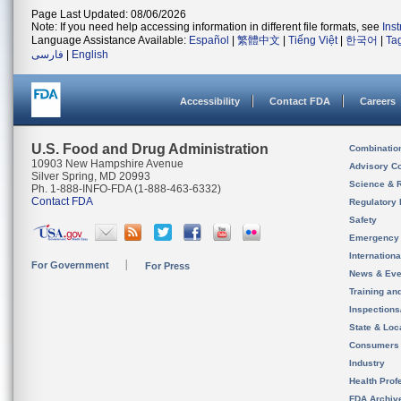
Page Last Updated: 08/06/2026
Note: If you need help accessing information in different file formats, see
Ins
Language Assistance Available:
Español
|
繁體中文
|
Tiếng Việt
|
한국어
|
Ta
فارسی
|
English
Accessibility
Contact FDA
Careers
U.S. Food and Drug Administration
Combinatio
10903 New Hampshire Avenue
Advisory C
Silver Spring, MD 20993
Science & 
Ph. 1-888-INFO-FDA (1-888-463-6332)
Contact FDA
Regulatory 
Safety
Emergency
Internation
For Government
For Press
News & Eve
Training an
Inspection
State & Loca
Consumers
Industry
Health Prof
FDA Archiv