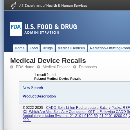
Home
Food
Drugs
Medical Devices
Radiation-Emitting Prod
Medical Device Recalls
FDA Home
Medical Devices
Databases
1 result found
Related Medical Device Recalls
New Search
Product Description
Z-0222-2025 -
CADD-Solis Li-Ion Rechargeable Battery Packs, REF
XX, Which Are Also Sold As A Component Of The Following CADD So
Ambulatory Infusion Systems: 21-2101-0100-50, 21-2101-0200-02,
020...