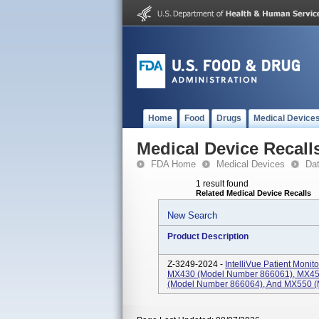
Home
Food
Drugs
Medical Device
Medical Device Recall
FDA Home
Medical Devices
Da
1 result found
Related Medical Device Recalls
New Search
Product Description
Z-3249-2024 -
IntelliVue Patient Mon
MX430 (Model Number 866061), MX45
(Model Number 866064), And MX550 