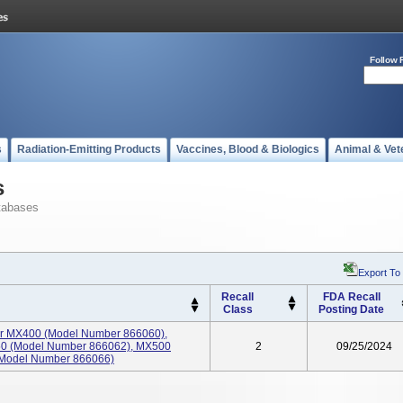
Follow 
s
Radiation-Emitting Products
Vaccines, Blood & Biologics
Animal & Vet
s
tabases
Export To
Recall
FDA Recall
Class
Posting Date
itor MX400 (Model Number 866060),
0 (Model Number 866062), MX500
2
09/25/2024
(Model Number 866066)