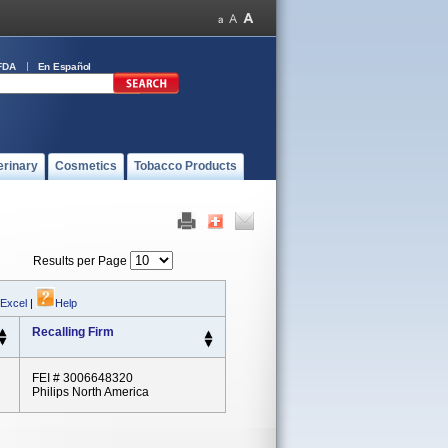
FDA
En Español
erinary
Cosmetics
Tobacco Products
Results per Page
 Excel
|
Help
Recalling Firm
FEI # 3006648320
Philips North America