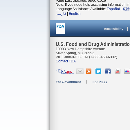
Page Last Updated: 08/07/2026
Note: If you need help accessing information in 
Language Assistance Available:
Español
|
繁體
فارسی
|
English
Accessibility
U.S. Food and Drug Administrati
10903 New Hampshire Avenue
Silver Spring, MD 20993
Ph. 1-888-INFO-FDA (1-888-463-6332)
Contact FDA
For Government
For Press