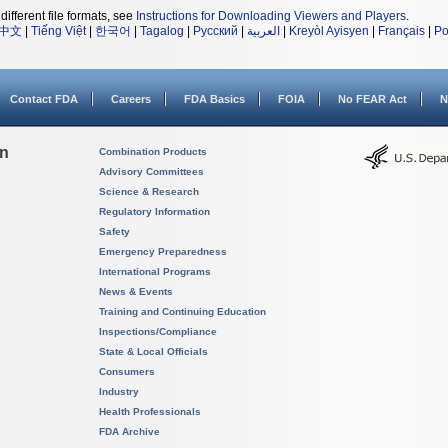
different file formats, see
Instructions for Downloading Viewers and Players
.
中文
|
Tiếng Việt
|
한국어
|
Tagalog
|
Русский
|
العربية
|
Kreyòl Ayisyen
|
Français
|
Po
Contact FDA
Careers
FDA Basics
FOIA
No FEAR Act
N
on
Combination Products
Advisory Committees
Science & Research
Regulatory Information
Safety
Emergency Preparedness
International Programs
News & Events
Training and Continuing Education
Inspections/Compliance
State & Local Officials
Consumers
Industry
Health Professionals
FDA Archive