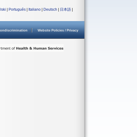
lski
|
Português
|
Italiano
|
Deutsch
|
日本語
|
ondiscrimination
Website Policies / Privacy