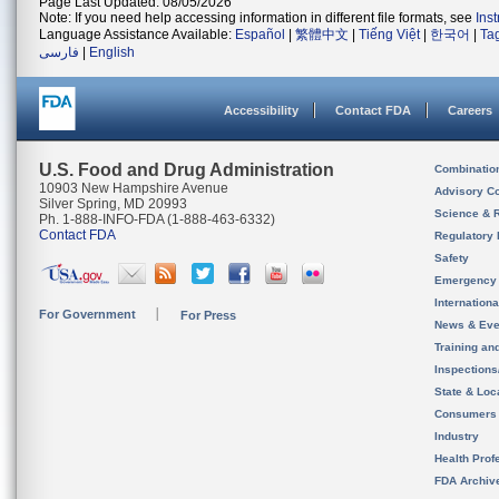
Page Last Updated: 08/05/2026
Note: If you need help accessing information in different file formats, see
Ins
Language Assistance Available:
Español
|
繁體中文
|
Tiếng Việt
|
한국어
|
Ta
فارسی
|
English
Accessibility
Contact FDA
Careers
U.S. Food and Drug Administration
Combinatio
10903 New Hampshire Avenue
Advisory C
Silver Spring, MD 20993
Science & 
Ph. 1-888-INFO-FDA (1-888-463-6332)
Contact FDA
Regulatory 
Safety
Emergency
Internation
For Government
For Press
News & Eve
Training an
Inspection
State & Loca
Consumers
Industry
Health Prof
FDA Archiv