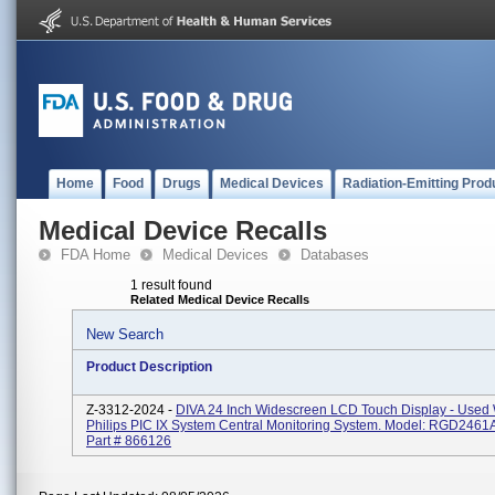
Home
Food
Drugs
Medical Devices
Radiation-Emitting Prod
Medical Device Recalls
FDA Home
Medical Devices
Databases
1 result found
Related Medical Device Recalls
New Search
Product Description
Z-3312-2024 -
DIVA 24 Inch Widescreen LCD Touch Display - Used 
Philips PIC IX System Central Monitoring System. Model: RGD2461A
Part # 866126