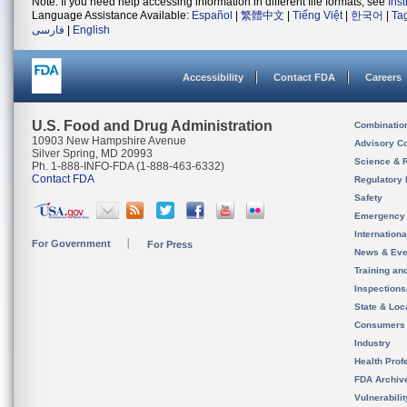
Note: If you need help accessing information in different file formats, see
Ins
Language Assistance Available:
Español
|
繁體中文
|
Tiếng Việt
|
한국어
|
Ta
فارسی
|
English
Accessibility
Contact FDA
Careers
U.S. Food and Drug Administration
Combinatio
10903 New Hampshire Avenue
Advisory C
Silver Spring, MD 20993
Science & 
Ph. 1-888-INFO-FDA (1-888-463-6332)
Contact FDA
Regulatory 
Safety
Emergency
Internation
For Government
For Press
News & Eve
Training an
Inspection
State & Loca
Consumers
Industry
Health Prof
FDA Archiv
Vulnerabili