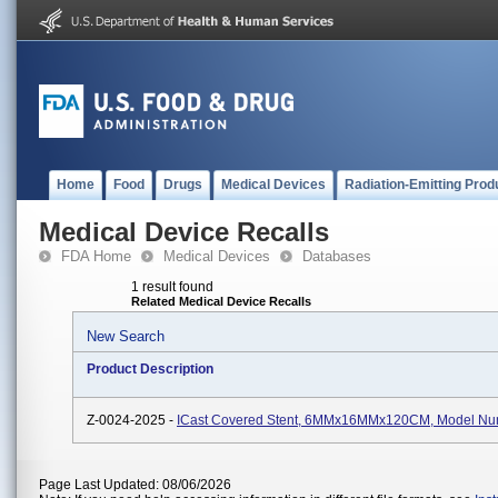
Home
Food
Drugs
Medical Devices
Radiation-Emitting Prod
Medical Device Recalls
FDA Home
Medical Devices
Databases
1 result found
Related Medical Device Recalls
New Search
Product Description
Z-0024-2025 -
ICast Covered Stent, 6MMx16MMx120CM, Model Nu
Page Last Updated: 08/06/2026