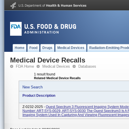
Home
Food
Drugs
Medical Devices
Radiation-Emitting Prod
Medical Device Recalls
FDA Home
Medical Devices
Databases
1 result found
Related Medical Device Recalls
New Search
Product Description
Z-0232-2025 -
Quest Spectrum 3 Fluorescent Imaging System Mode
Number: ART-SYS-0029, ART-SYS-0030 The Quest Spectrum3 Is A F
Imaging System Used In Capturing And Viewing Fluorescent Images 