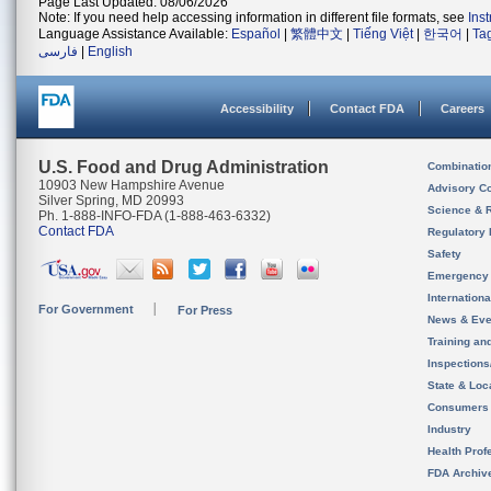
Page Last Updated: 08/06/2026
Note: If you need help accessing information in different file formats, see
Ins
Language Assistance Available:
Español
|
繁體中文
|
Tiếng Việt
|
한국어
|
Ta
فارسی
|
English
Accessibility
Contact FDA
Careers
U.S. Food and Drug Administration
Combinatio
10903 New Hampshire Avenue
Advisory C
Silver Spring, MD 20993
Science & 
Ph. 1-888-INFO-FDA (1-888-463-6332)
Contact FDA
Regulatory 
Safety
Emergency
Internation
For Government
For Press
News & Eve
Training an
Inspection
State & Loca
Consumers
Industry
Health Prof
FDA Archiv