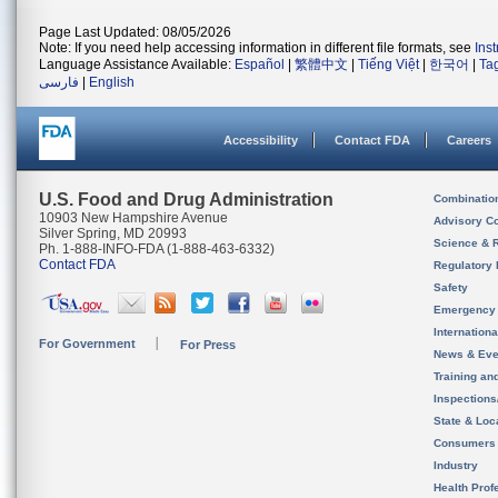
Page Last Updated: 08/05/2026
Note: If you need help accessing information in different file formats, see
Ins
Language Assistance Available:
Español
|
繁體中文
|
Tiếng Việt
|
한국어
|
Ta
فارسی
|
English
Accessibility
Contact FDA
Careers
U.S. Food and Drug Administration
Combinatio
10903 New Hampshire Avenue
Advisory C
Silver Spring, MD 20993
Science & 
Ph. 1-888-INFO-FDA (1-888-463-6332)
Contact FDA
Regulatory 
Safety
Emergency
Internation
For Government
For Press
News & Eve
Training an
Inspection
State & Loca
Consumers
Industry
Health Prof