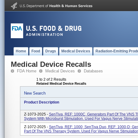
Home
Food
Drugs
Medical Devices
Radiation-Emitting Prod
Medical Device Recalls
FDA Home
Medical Devices
Databases
1 to 2 of 2 Results
Related Medical Device Recalls
New Search
Product Description
Z-1073-2025 -
SenTiva, REF: 1000C, Generators Part Of The VNS 
System With Microburst Stimulation. Used For Vagus Nerve Stimulat
Z-1072-2025 -
SenTiva, REF: 1000; SenTiva Duo, REF: 1000-D; Gen
Part Of The VNS Therapy System. Used For Vagus Nerve Stimulatio