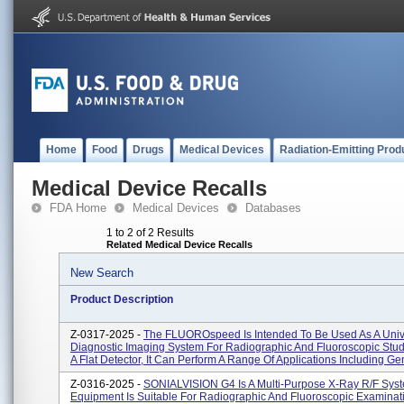
Home
Food
Drugs
Medical Devices
Radiation-Emitting Prod
Medical Device Recalls
FDA Home
Medical Devices
Databases
1 to 2 of 2 Results
Related Medical Device Recalls
New Search
Product Description
Z-0317-2025 -
The FLUOROspeed Is Intended To Be Used As A Univ
Diagnostic Imaging System For Radiographic And Fluoroscopic Stud
A Flat Detector, It Can Perform A Range Of Applications Including Gen
Z-0316-2025 -
SONIALVISION G4 Is A Multi-Purpose X-Ray R/F Sys
Equipment Is Suitable For Radiographic And Fluoroscopic Examinat