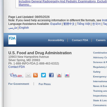
Including General Radiography And Pediatric Examinations, Exclud
Mammo...
Page Last Updated: 08/05/2026
Note: If you need help accessing information in different file formats, see
Ins
Language Assistance Available:
Español
|
繁體中文
|
Tiếng Việt
|
한국어
|
Ta
فارسی
|
English
Accessibility
Contact FDA
Careers
U.S. Food and Drug Administration
Combinatio
10903 New Hampshire Avenue
Advisory C
Silver Spring, MD 20993
Science & 
Ph. 1-888-INFO-FDA (1-888-463-6332)
Contact FDA
Regulatory 
Safety
Emergency
Internation
For Government
For Press
News & Eve
Training an
Inspection
State & Loca
Consumers