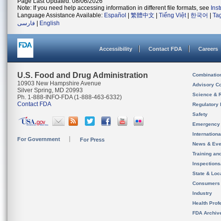
Page Last Updated: 08/06/2026
Note: If you need help accessing information in different file formats, see
Ins
Language Assistance Available:
Español
|
繁體中文
|
Tiếng Việt
|
한국어
|
Ta
فارسی
|
English
Accessibility
Contact FDA
Careers
U.S. Food and Drug Administration
Combinatio
10903 New Hampshire Avenue
Advisory C
Silver Spring, MD 20993
Science & 
Ph. 1-888-INFO-FDA (1-888-463-6332)
Contact FDA
Regulatory 
Safety
Emergency
Internation
For Government
For Press
News & Eve
Training an
Inspection
State & Loca
Consumers
Industry
Health Prof
FDA Archiv