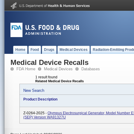
Home
Food
Drugs
Medical Devices
Radiation-Emitting Prod
Medical Device Recalls
FDA Home
Medical Devices
Databases
1 result found
Related Medical Device Recalls
New Search
Product Description
Z-0264-2025 -
Olympus Electrosurgical Generator, Model Number 
(SEP) Version WA91327U