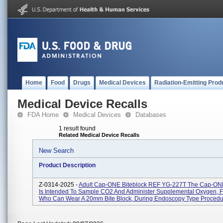
Home
Food
Drugs
Medical Devices
Radiation-Emitting Prod
Medical Device Recalls
FDA Home
Medical Devices
Databases
1 result found
Related Medical Device Recalls
New Search
Product Description
Z-0314-2025 -
Adult Cap-ONE Biteblock REF YG-227T The Cap-ONE
Is Intended To Sample CO2 And Administer Supplemental Oxygen, F
Who Can Wear A 20mm Bite Block, During Endoscopy Type Procedur