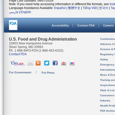
Page Last Updated: 08/07/2026
Note: If you need help accessing information in different file formats, see
Ins
Language Assistance Available:
Español
|
繁體中文
|
Tiếng Việt
|
한국어
|
Ta
فارسی
|
English
Accessibility
Contact FDA
Careers
U.S. Food and Drug Administration
Combinatio
10903 New Hampshire Avenue
Advisory C
Silver Spring, MD 20993
Science & 
Ph. 1-888-INFO-FDA (1-888-463-6332)
Contact FDA
Regulatory 
Safety
Emergency
Internation
For Government
For Press
News & Eve
Training an
Inspection
State & Loca
Consumers
Industry
Health Prof
FDA Archiv