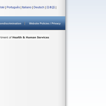
lski
|
Português
|
Italiano
|
Deutsch
|
日本語
|
ondiscrimination
Website Policies / Privacy