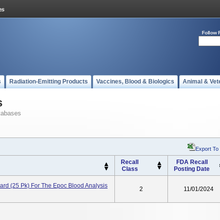
Follow 
s
Radiation-Emitting Products
Vaccines, Blood & Biologics
Animal & Vet
s
tabases
Export To
Recall
FDA Recall
Class
Posting Date
d (25 Pk) For The Epoc Blood Analysis
2
11/01/2024