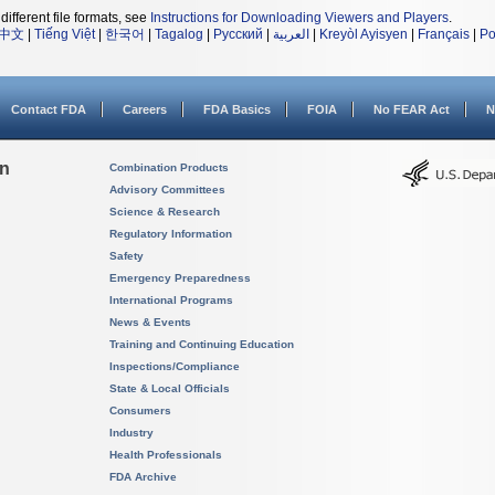
different file formats, see
Instructions for Downloading Viewers and Players
.
中文
|
Tiếng Việt
|
한국어
|
Tagalog
|
Русский
|
العربية
|
Kreyòl Ayisyen
|
Français
|
Po
Contact FDA
Careers
FDA Basics
FOIA
No FEAR Act
N
on
Combination Products
Advisory Committees
Science & Research
Regulatory Information
Safety
Emergency Preparedness
International Programs
News & Events
Training and Continuing Education
Inspections/Compliance
State & Local Officials
Consumers
Industry
Health Professionals
FDA Archive