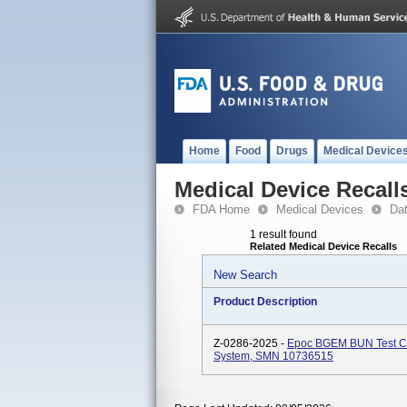
Home
Food
Drugs
Medical Device
Medical Device Recall
FDA Home
Medical Devices
Da
1 result found
Related Medical Device Recalls
New Search
Product Description
Z-0286-2025 -
Epoc BGEM BUN Test Car
System, SMN 10736515