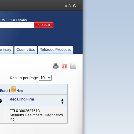
FDA
En Español
erinary
Cosmetics
Tobacco Products
Results per Page
 Excel
|
Help
Recalling Firm
FEI # 3002637618
Siemens Healthcare Diagnostics
Inc