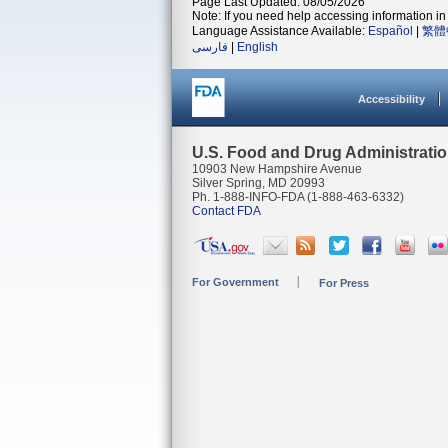
Page Last Updated: 08/05/2026
Note: If you need help accessing information in 
Language Assistance Available:
Español
|
繁體
فارسی
|
English
Accessibility
U.S. Food and Drug Administrati
10903 New Hampshire Avenue
Silver Spring, MD 20993
Ph. 1-888-INFO-FDA (1-888-463-6332)
Contact FDA
For Government
For Press