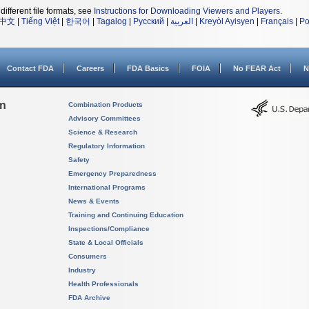
different file formats, see
Instructions for Downloading Viewers and Players
.
中文
|
Tiếng Việt
|
한국어
|
Tagalog
|
Русский
|
العربية
|
Kreyòl Ayisyen
|
Français
|
Po
Contact FDA
Careers
FDA Basics
FOIA
No FEAR Act
N
on
Combination Products
Advisory Committees
Science & Research
Regulatory Information
Safety
Emergency Preparedness
International Programs
News & Events
Training and Continuing Education
Inspections/Compliance
State & Local Officials
Consumers
Industry
Health Professionals
FDA Archive