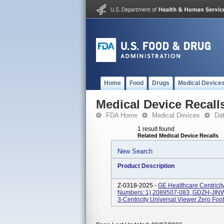
Home
Food
Drugs
Medical Device
Medical Device Recall
FDA Home
Medical Devices
Da
1 result found
Related Medical Device Recalls
New Search
Product Description
Z-0318-2025 -
GE Healthcare Centricit
Numbers: 1) 2089507-083, GDZH-JINWA
3-Centricity Universal Viewer Zero Foot