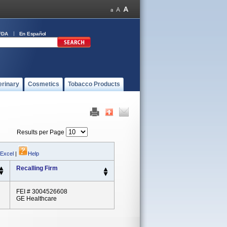
FDA
En Español
erinary
Cosmetics
Tobacco Products
Results per Page
 Excel
|
Help
Recalling Firm
FEI # 3004526608
GE Healthcare