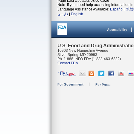
Page Last Updated: 08/07/2026
Note: If you need help accessing information in 
Language Assistance Available:
Español
|
繁體
فارسی
|
English
Accessibility
U.S. Food and Drug Administrati
10903 New Hampshire Avenue
Silver Spring, MD 20993
Ph. 1-888-INFO-FDA (1-888-463-6332)
Contact FDA
For Government
For Press