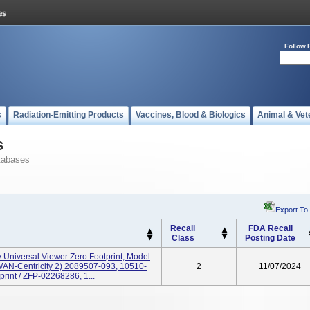
Follow 
s
Radiation-Emitting Products
Vaccines, Blood & Biologics
Animal & Vet
s
tabases
Export To
Recall
FDA Recall
Class
Posting Date
y Universal Viewer Zero Footprint, Model
N-Centricity 2) 2089507-093, 10510-
2
11/07/2024
print / ZFP-02268286, 1...