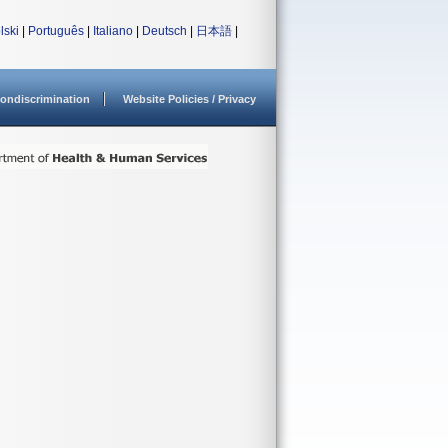
lski
|
Português
|
Italiano
|
Deutsch
|
日本語
|
ondiscrimination
Website Policies / Privacy