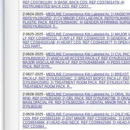
REF CDS780119V; 3) BASIC BACK CDS, REF CDS780147N; 4)
INSTRUMENTED BACK CDS, REF CDS7...
Z-0624-2025 -
MEDLINE Convenience Kits Labeled As: 1) ANGIO P
REFDYNJ39185D; 2) CV MINOR CATH LAB PACK, REFDYNJ44997J
PLASTIC PACK, REFDYNJ58409C; 4) GENDER AFFIRMING SURG
REFDYNJ66252A; 5...
Z-0625-2025 -
MEDLINE Convenience Kits Labeled As: 1) MAJOR
LF, REF CDS840232L; 2) AVF-LF, REF CDS840233I; 3) GENERAL A
REF CDS840261AB; 4) HEART CDS, REF CDS840387T; 5) OPEN
CDS PART...
Z-0626-2025 -
MEDLINE Convenience Kits Labeled As: 1) CVL PA
DYNJ00281O; 2) VASCULAR ACCESS PACK-LF, REF DYNJ0101291
MAJOR VASCULAR PACK-LF, REF DYNJ0488546K; 4) PEDS CEN
PACK, REF DYN...
Z-0627-2025 -
MEDLINE Convenience Kits Labeled As: 1) BREAST
PACK-LF, REF DYNJ0160598C; 2) BREAST BIOPSY PACK-LF, REF
DYNJ0842590G; 3) TREATMENT ROOM PACK, REF DYNJ41473G; 
TREATMENT ROOM PACK, R...
Z-0628-2025 -
MEDLINE Convenience Kits Labeled As: 1) ORAL 
RFID, REF DYNJ52404I; 2) ORL PACK, REF DYNJ59073B; 3) ORA
MAXILOFACIAL PK, REF DYNJ80226A; 4) DENTAL MINOR PACK, 
DYNJ83140
Z-0629-2025 -
MEDLINE Convenience Kits Labeled As: 1) ZALE 
CDS, REF CDS983184I; 2) ENT MINOR, REF CDS983466L; 3) EAR
CDS983486K; 4) HEAD AND NECK, REF CDS984259N; 5) HEAD 
REF CDS984...