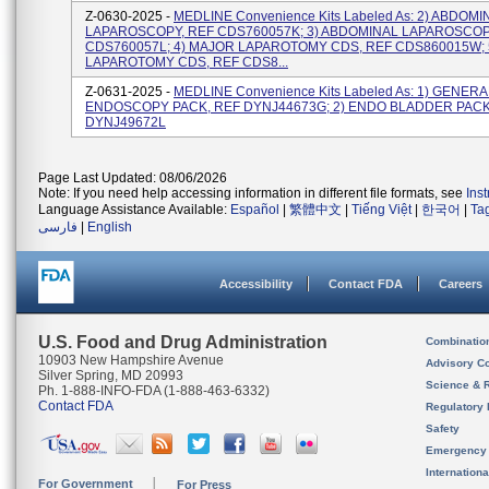
Z-0630-2025 -
MEDLINE Convenience Kits Labeled As: 2) ABDOMI
LAPAROSCOPY, REF CDS760057K; 3) ABDOMINAL LAPAROSCOP
CDS760057L; 4) MAJOR LAPAROTOMY CDS, REF CDS860015W; 
LAPAROTOMY CDS, REF CDS8...
Z-0631-2025 -
MEDLINE Convenience Kits Labeled As: 1) GENERA
ENDOSCOPY PACK, REF DYNJ44673G; 2) ENDO BLADDER PACK
DYNJ49672L
Page Last Updated: 08/06/2026
Note: If you need help accessing information in different file formats, see
Ins
Language Assistance Available:
Español
|
繁體中文
|
Tiếng Việt
|
한국어
|
Ta
فارسی
|
English
Accessibility
Contact FDA
Careers
U.S. Food and Drug Administration
Combinatio
10903 New Hampshire Avenue
Advisory C
Silver Spring, MD 20993
Science & 
Ph. 1-888-INFO-FDA (1-888-463-6332)
Contact FDA
Regulatory 
Safety
Emergency
Internation
For Government
For Press