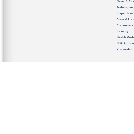
News & Eve
Training an
Inspection
State & Loca
Consumers
Industry
Health Prof
FDA Archiv
Vulnerabili