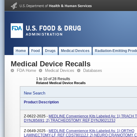
Home
Food
Drugs
Medical Devices
Radiation-Emitting Prod
Medical Device Recalls
FDA Home
Medical Devices
Databases
1 to 10 of 28 Results
Related Medical Device Recalls
New Search
Product Description
Z-0622-2025 -
MEDLINE Convenience Kits Labeled As: 1) TRACH 
DYNJ85691; 2) TRACHEOSTOMY, REF DYNJ902123J
Z-0649-2025 -
MEDLINE Convenience Kits Labeled As: 1) ORTHO
LAMINECTOMY-LF, REF CDS780112J; 2) NEURO CRANIOTOMY C