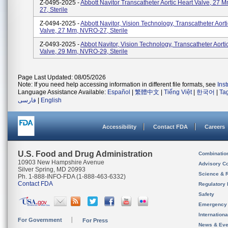
Z-0495-2025 -
Abbott Navitor Transcatheter Aortic Heart Valve, 27 
27, Sterile
Z-0494-2025 -
Abbott Navitor, Vision Technology, Transcatheter Aort
Valve, 27 Mm, NVRO-27, Sterile
Z-0493-2025 -
Abbot Navitor, Vision Technology, Transcatheter Aorti
Valve, 29 Mm, NVRO-29, Sterile
Page Last Updated: 08/05/2026
Note: If you need help accessing information in different file formats, see
Ins
Language Assistance Available:
Español
|
繁體中文
|
Tiếng Việt
|
한국어
|
Ta
فارسی
|
English
Accessibility
Contact FDA
Careers
U.S. Food and Drug Administration
Combinatio
10903 New Hampshire Avenue
Advisory C
Silver Spring, MD 20993
Science & 
Ph. 1-888-INFO-FDA (1-888-463-6332)
Contact FDA
Regulatory 
Safety
Emergency
Internation
For Government
For Press
News & Eve