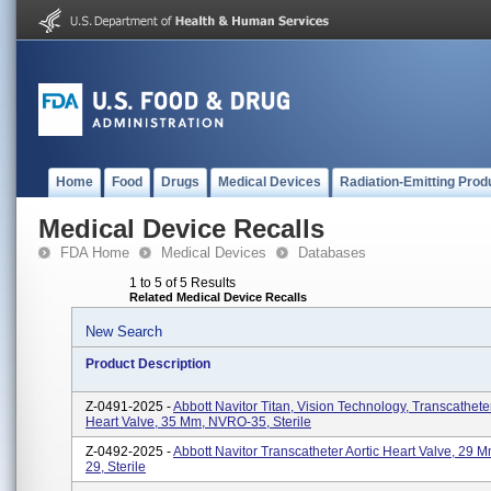
Home
Food
Drugs
Medical Devices
Radiation-Emitting Prod
Medical Device Recalls
FDA Home
Medical Devices
Databases
1 to 5 of 5 Results
Related Medical Device Recalls
New Search
Product Description
Z-0491-2025 -
Abbott Navitor Titan, Vision Technology, Transcatheter
Heart Valve, 35 Mm, NVRO-35, Sterile
Z-0492-2025 -
Abbott Navitor Transcatheter Aortic Heart Valve, 29 
29, Sterile