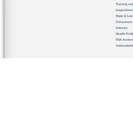
Training an
Inspection
State & Loca
Consumers
Industry
Health Prof
FDA Archiv
Vulnerabili