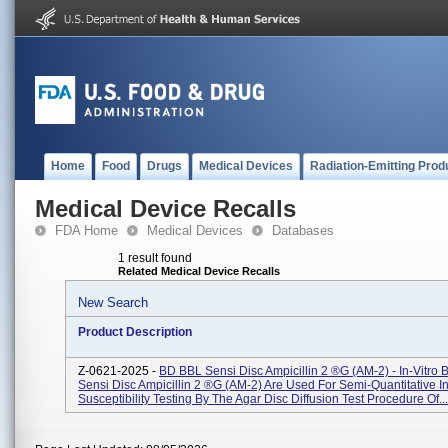
Home
Food
Drugs
Medical Devices
Radiation-Emitting Prod
Medical Device Recalls
FDA Home
Medical Devices
Databases
1 result found
Related Medical Device Recalls
New Search
Product Description
Z-0621-2025 -
BD BBL Sensi Disc Ampicillin 2 ®g (AM-2) - In-Vitro
Sensi Disc Ampicillin 2 ®g (AM-2) Are Used For Semi-Quantitative In
Susceptibility Testing By The Agar Disc Diffusion Test Procedure Of...