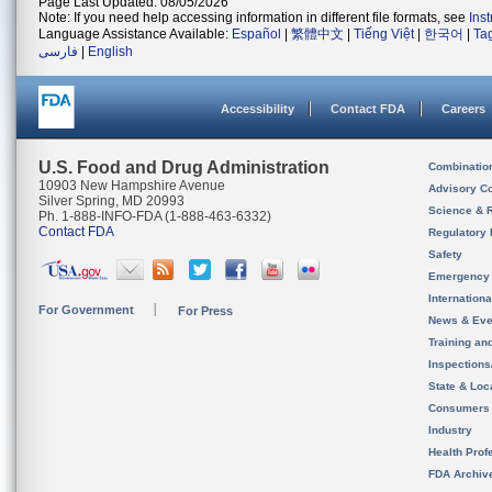
Page Last Updated: 08/05/2026
Note: If you need help accessing information in different file formats, see
Ins
Language Assistance Available:
Español
|
繁體中文
|
Tiếng Việt
|
한국어
|
Ta
فارسی
|
English
Accessibility
Contact FDA
Careers
U.S. Food and Drug Administration
Combinatio
10903 New Hampshire Avenue
Advisory C
Silver Spring, MD 20993
Science & 
Ph. 1-888-INFO-FDA (1-888-463-6332)
Contact FDA
Regulatory 
Safety
Emergency
Internation
For Government
For Press
News & Eve
Training an
Inspection
State & Loca
Consumers
Industry
Health Prof
FDA Archiv