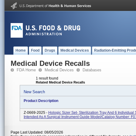
Home
Food
Drugs
Medical Devices
Radiation-Emitting Prod
Medical Device Recalls
FDA Home
Medical Devices
Databases
1 result found
Related Medical Device Recalls
New Search
Product Description
Z-0669-2025 -
Hologic Sizer Set- Sterilization Tray And 6 Individual 
Intended As A Surgical Instrument Guide Model/Catalog Number: F
Page Last Updated: 08/05/2026