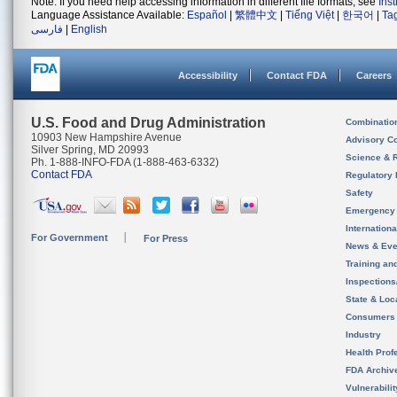
Note: If you need help accessing information in different file formats, see
Ins
Language Assistance Available:
Español
|
繁體中文
|
Tiếng Việt
|
한국어
|
Ta
فارسی
|
English
Accessibility
Contact FDA
Careers
U.S. Food and Drug Administration
Combinatio
10903 New Hampshire Avenue
Advisory C
Silver Spring, MD 20993
Science & 
Ph. 1-888-INFO-FDA (1-888-463-6332)
Contact FDA
Regulatory 
Safety
Emergency
Internation
For Government
For Press
News & Eve
Training an
Inspection
State & Loca
Consumers
Industry
Health Prof
FDA Archiv
Vulnerabili