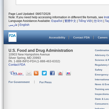
Page Last Updated: 08/07/2026
Note: If you need help accessing information in different file formats, see
Ins
Language Assistance Available:
Español
|
繁體中文
|
Tiếng Việt
|
한국어
|
Ta
فارسی
|
English
Accessibility
Contact FDA
Careers
U.S. Food and Drug Administration
Combinatio
10903 New Hampshire Avenue
Advisory C
Silver Spring, MD 20993
Science & 
Ph. 1-888-INFO-FDA (1-888-463-6332)
Contact FDA
Regulatory 
Safety
Emergency
Internation
For Government
For Press
News & Eve
Training an
Inspection
State & Loca
Consumers
Industry