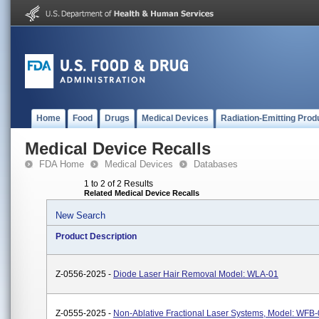
Home
Food
Drugs
Medical Devices
Radiation-Emitting Prod
Medical Device Recalls
FDA Home
Medical Devices
Databases
1 to 2 of 2 Results
Related Medical Device Recalls
New Search
Product Description
Z-0556-2025 -
Diode Laser Hair Removal Model: WLA-01
Z-0555-2025 -
Non-Ablative Fractional Laser Systems, Model: WFB