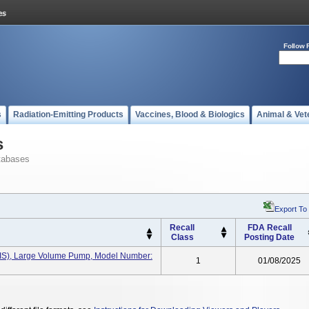
Follow 
s
Radiation-Emitting Products
Vaccines, Blood & Biologics
Animal & Vet
s
tabases
Export To
Recall
FDA Recall
Class
Posting Date
(IIS), Large Volume Pump, Model Number:
1
01/08/2025