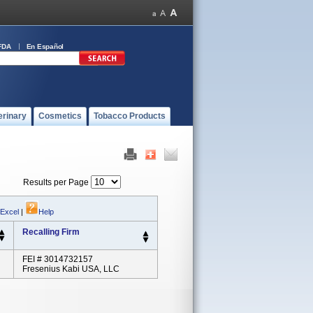
FDA
En Español
erinary
Cosmetics
Tobacco Products
Results per Page
 Excel
|
Help
Recalling Firm
FEI # 3014732157
Fresenius Kabi USA, LLC