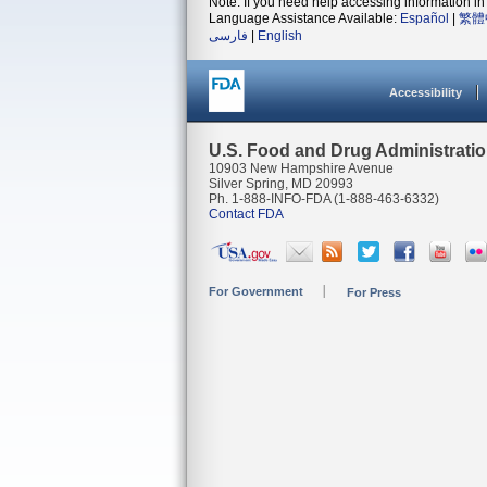
Note: If you need help accessing information in 
Language Assistance Available:
Español
|
繁體
فارسی
|
English
Accessibility
U.S. Food and Drug Administrati
10903 New Hampshire Avenue
Silver Spring, MD 20993
Ph. 1-888-INFO-FDA (1-888-463-6332)
Contact FDA
For Government
For Press