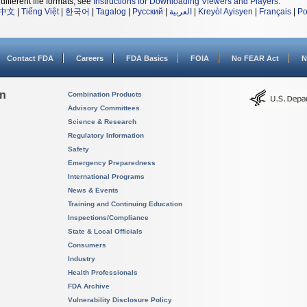
different file formats, see
Instructions for Downloading Viewers and Players
.
中文
|
Tiếng Việt
|
한국어
|
Tagalog
|
Русский
|
العربية
|
Kreyòl Ayisyen
|
Français
|
Po
Contact FDA
Careers
FDA Basics
FOIA
No FEAR Act
N
on
Combination Products
Advisory Committees
Science & Research
Regulatory Information
Safety
Emergency Preparedness
International Programs
News & Events
Training and Continuing Education
Inspections/Compliance
State & Local Officials
Consumers
Industry
Health Professionals
FDA Archive
Vulnerability Disclosure Policy