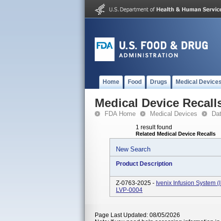
Home
Food
Drugs
Medical Device
Medical Device Recall
FDA Home
Medical Devices
Da
1 result found
Related Medical Device Recalls
New Search
Product Description
Z-0763-2025 -
Ivenix Infusion System 
LVP-0004
Page Last Updated: 08/05/2026