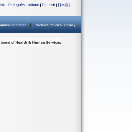
lski
|
Português
|
Italiano
|
Deutsch
|
日本語
|
ondiscrimination
Website Policies / Privacy