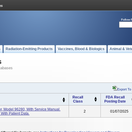
Follow 
s
Radiation-Emitting Products
Vaccines, Blood & Biologics
Animal & Vet
s
tabases
Export To
Recall
FDA Recall
Class
Posting Date
er, Model 96280, With Service Manual.
2
01/07/2025
With Patient Data.