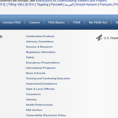
different file formats, see
Instructions for Downloading Viewers and Players
.
中文
|
Tiếng Việt
|
한국어
|
Tagalog
|
Русский
|
العربية
|
Kreyòl Ayisyen
|
Français
|
Po
Contact FDA
Careers
FDA Basics
FOIA
No FEAR Act
N
on
Combination Products
Advisory Committees
Science & Research
Regulatory Information
Safety
Emergency Preparedness
International Programs
News & Events
Training and Continuing Education
Inspections/Compliance
State & Local Officials
Consumers
Industry
Health Professionals
FDA Archive
Vulnerability Disclosure Policy