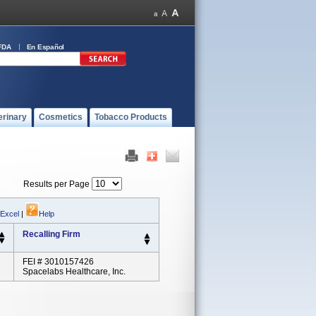
FDA
En Español
erinary
Cosmetics
Tobacco Products
Results per Page
 Excel
|
Help
Recalling Firm
FEI # 3010157426
Spacelabs Healthcare, Inc.