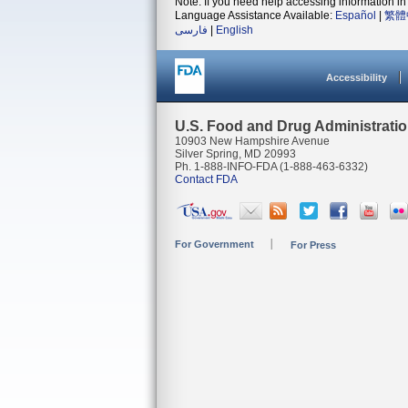
Note: If you need help accessing information in 
Language Assistance Available:
Español
|
繁體
فارسی
|
English
Accessibility
U.S. Food and Drug Administrati
10903 New Hampshire Avenue
Silver Spring, MD 20993
Ph. 1-888-INFO-FDA (1-888-463-6332)
Contact FDA
For Government
For Press