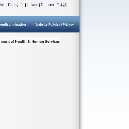
lski
|
Português
|
Italiano
|
Deutsch
|
日本語
|
ondiscrimination
Website Policies / Privacy