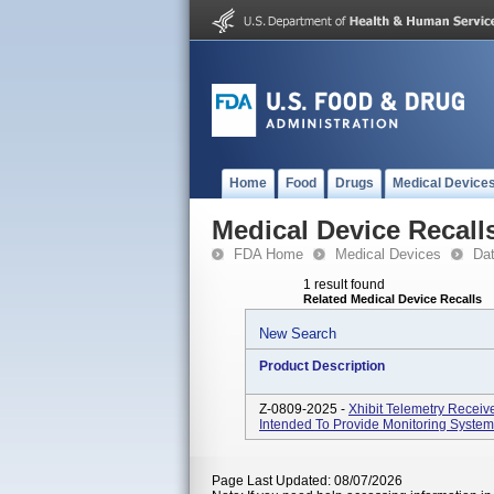
Home
Food
Drugs
Medical Device
Medical Device Recall
FDA Home
Medical Devices
Da
1 result found
Related Medical Device Recalls
New Search
Product Description
Z-0809-2025 -
Xhibit Telemetry Receiv
Intended To Provide Monitoring System 
Page Last Updated: 08/07/2026