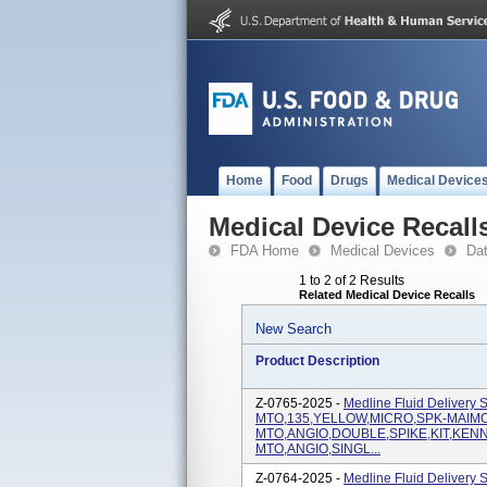
Home
Food
Drugs
Medical Device
Medical Device Recall
FDA Home
Medical Devices
Da
1 to 2 of 2 Results
Related Medical Device Recalls
New Search
Product Description
Z-0765-2025 -
Medline Fluid Delivery 
MTO,135,YELLOW,MICRO,SPK-MAIMONI
MTO,ANGIO,DOUBLE,SPIKE,KIT,KENNE
MTO,ANGIO,SINGL...
Z-0764-2025 -
Medline Fluid Delivery 