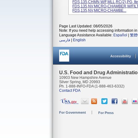
FDS,135,CHMN,W/F,MLL,RC(2),PG, It
FDS,135,NV,MICRO-CHAMBER,W/FILTE
FDS,135,NV,MICRO-CHAMBE...
Page Last Updated: 08/05/2026
Note: If you need help accessing information in 
Language Assistance Available:
Español
|
繁體
فارسی
|
English
Accessibility
U.S. Food and Drug Administrati
10903 New Hampshire Avenue
Silver Spring, MD 20993
Ph. 1-888-INFO-FDA (1-888-463-6332)
Contact FDA
For Government
For Press