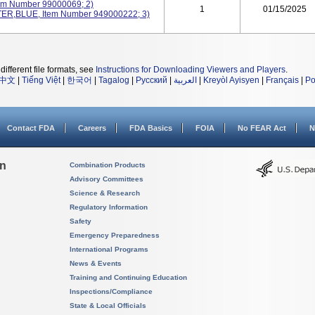
em Number 99000069; 2)
1
01/15/2025
R,BLUE, Item Number 949000222; 3)
different file formats, see
Instructions for Downloading Viewers and Players
.
中文
|
Tiếng Việt
|
한국어
|
Tagalog
|
Русский
|
العربية
|
Kreyòl Ayisyen
|
Français
|
Po
Contact FDA
Careers
FDA Basics
FOIA
No FEAR Act
N
on
Combination Products
Advisory Committees
Science & Research
Regulatory Information
Safety
Emergency Preparedness
International Programs
News & Events
Training and Continuing Education
Inspections/Compliance
State & Local Officials