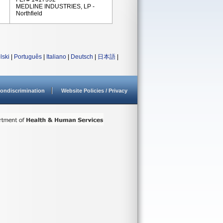
MEDLINE INDUSTRIES, LP -
Northfield
lski
|
Português
|
Italiano
|
Deutsch
|
日本語
|
ondiscrimination
Website Policies / Privacy