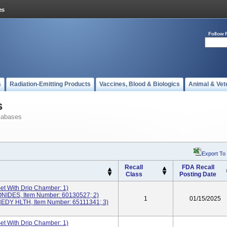
Follow 
s
Radiation-Emitting Products
Vaccines, Blood & Biologics
Animal & Vet
s
tabases
Export To
Recall
FDA Recall
Class
Posting Date
Set With Drip Chamber: 1)
DES, Item Number: 60130527; 2)
1
01/15/2025
DY HLTH, Item Number: 65111341; 3)
Set With Drip Chamber: 1)