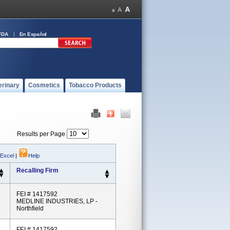
FDA
En Español
erinary
Cosmetics
Tobacco Products
Results per Page
 Excel
|
Help
Recalling Firm
FEI # 1417592
MEDLINE INDUSTRIES, LP -
Northfield
FEI # 1417592