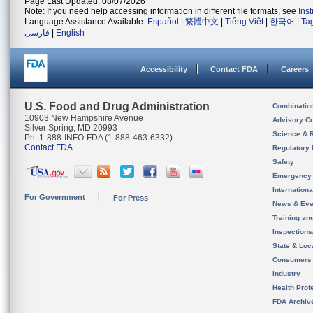
Page Last Updated: 08/07/2026
Note: If you need help accessing information in different file formats, see
Ins
Language Assistance Available:
Español
|
繁體中文
|
Tiếng Việt
|
한국어
|
Ta
فارسی
|
English
Accessibility
Contact FDA
Careers
U.S. Food and Drug Administration
Combinatio
10903 New Hampshire Avenue
Advisory C
Silver Spring, MD 20993
Science & 
Ph. 1-888-INFO-FDA (1-888-463-6332)
Contact FDA
Regulatory 
Safety
Emergency
Internation
For Government
For Press
News & Eve
Training an
Inspection
State & Loca
Consumers
Industry
Health Prof
FDA Archiv