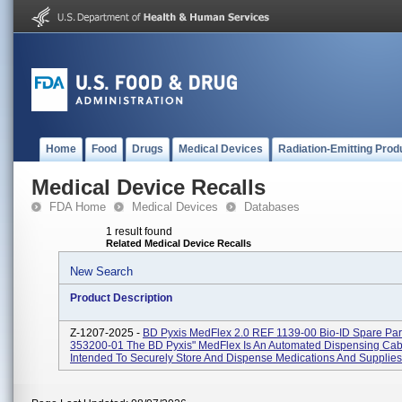
Home
Food
Drugs
Medical Devices
Radiation-Emitting Prod
Medical Device Recalls
FDA Home
Medical Devices
Databases
1 result found
Related Medical Device Recalls
New Search
Product Description
Z-1207-2025 -
BD Pyxis MedFlex 2.0 REF 1139-00 Bio-ID Spare Pa
353200-01 The BD Pyxis" MedFlex Is An Automated Dispensing Cab
Intended To Securely Store And Dispense Medications And Supplies 