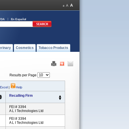
FDA
En Español
erinary
Cosmetics
Tobacco Products
Results per Page
 Excel
|
Help
Recalling Firm
FEI # 3394
A L I Technologies Ltd
FEI # 3394
A L I Technologies Ltd