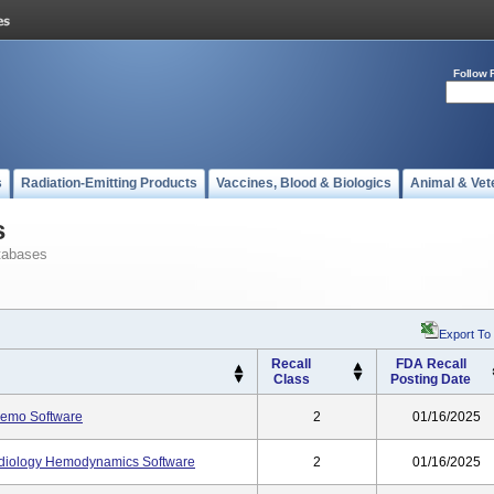
Follow 
s
Radiation-Emitting Products
Vaccines, Blood & Biologics
Animal & Vet
s
tabases
Export To
Recall
FDA Recall
Class
Posting Date
emo Software
2
01/16/2025
diology Hemodynamics Software
2
01/16/2025