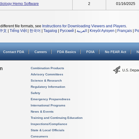
diology Hemo Software
2
01/16/2025
different file formats, see
Instructions for Downloading Viewers and Players
.
中文
|
Tiếng Việt
|
한국어
|
Tagalog
|
Русский
|
العربية
|
Kreyòl Ayisyen
|
Français
|
Po
Contact FDA
Careers
FDA Basics
FOIA
No FEAR Act
N
on
Combination Products
Advisory Committees
Science & Research
Regulatory Information
Safety
Emergency Preparedness
International Programs
News & Events
Training and Continuing Education
Inspections/Compliance
State & Local Officials
Consumers