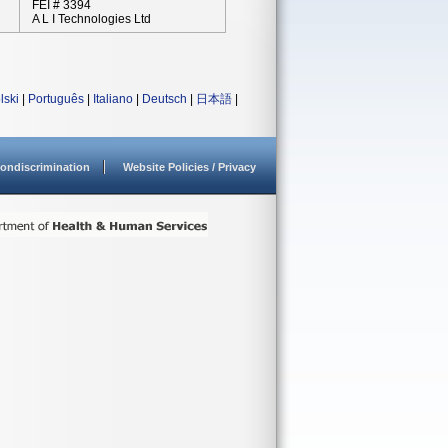
FEI # 3394
A L I Technologies Ltd
lski
|
Português
|
Italiano
|
Deutsch
|
日本語
|
ondiscrimination
Website Policies / Privacy