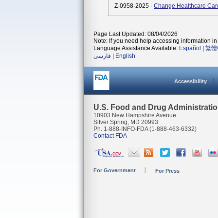
Z-0958-2025 -
Change Healthcare Car
Page Last Updated: 08/04/2026
Note: If you need help accessing information in 
Language Assistance Available:
Español
|
繁體
فارسی
|
English
Accessibility
U.S. Food and Drug Administrati
10903 New Hampshire Avenue
Silver Spring, MD 20993
Ph. 1-888-INFO-FDA (1-888-463-6332)
Contact FDA
For Government
For Press