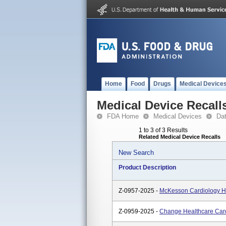
Home
Food
Drugs
Medical Device
Medical Device Recall
FDA Home
Medical Devices
Da
1 to 3 of 3 Results
Related Medical Device Recalls
New Search
Product Description
Z-0957-2025 -
McKesson Cardiology H
Z-0959-2025 -
Change Healthcare Car