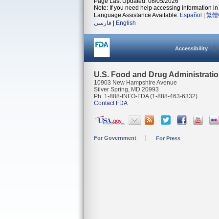
Page Last Updated: 08/05/2026
Note: If you need help accessing information in 
Language Assistance Available:
Español
|
繁體
فارسی
|
English
Accessibility
U.S. Food and Drug Administrati
10903 New Hampshire Avenue
Silver Spring, MD 20993
Ph. 1-888-INFO-FDA (1-888-463-6332)
Contact FDA
For Government
For Press