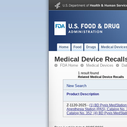
Home
Food
Drugs
Medical Device
Medical Device Recall
FDA Home
Medical Devices
Da
1 result found
Related Medical Device Recalls
New Search
Product Description
Z-1120-2025 -
(1) BD Pyxis MedStation
Anesthesia Station (PAS), Catalog No. 
Catalog No. 352; (4) BD Pyxis MedStati