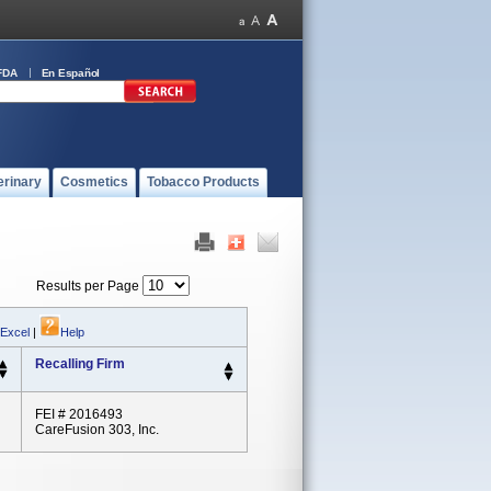
FDA
En Español
erinary
Cosmetics
Tobacco Products
Results per Page
 Excel
|
Help
Recalling Firm
FEI # 2016493
CareFusion 303, Inc.