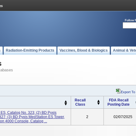
Follow 
s
Radiation-Emitting Products
Vaccines, Blood & Biologics
Animal & Vet
s
tabases
Export To
Recall
FDA Recall
Class
Posting Date
 ES, Catalog No. 323; (2) BD Pyxis
327; (3) BD Pyxis MedStation ES Tower,
2
02/07/2025
on 4000 Console, Catalog ...