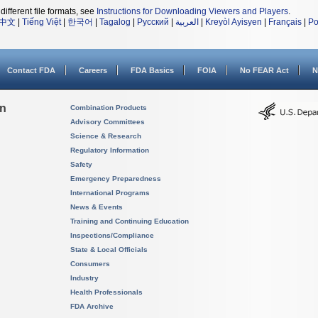
different file formats, see
Instructions for Downloading Viewers and Players
.
中文
|
Tiếng Việt
|
한국어
|
Tagalog
|
Русский
|
العربية
|
Kreyòl Ayisyen
|
Français
|
Po
Contact FDA
Careers
FDA Basics
FOIA
No FEAR Act
N
on
Combination Products
Advisory Committees
Science & Research
Regulatory Information
Safety
Emergency Preparedness
International Programs
News & Events
Training and Continuing Education
Inspections/Compliance
State & Local Officials
Consumers
Industry
Health Professionals
FDA Archive