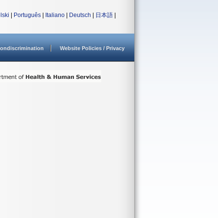
lski
|
Português
|
Italiano
|
Deutsch
|
日本語
|
ondiscrimination
Website Policies / Privacy