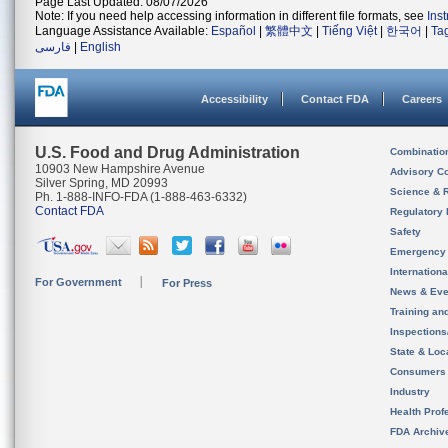
Page Last Updated: 08/07/2026
Note: If you need help accessing information in different file formats, see
Ins
Language Assistance Available:
Español
|
繁體中文
|
Tiếng Việt
|
한국어
|
Ta
فارسی
|
English
Accessibility
Contact FDA
Careers
U.S. Food and Drug Administration
Combinatio
10903 New Hampshire Avenue
Advisory C
Silver Spring, MD 20993
Science & 
Ph. 1-888-INFO-FDA (1-888-463-6332)
Contact FDA
Regulatory 
Safety
Emergency
Internation
For Government
For Press
News & Eve
Training an
Inspection
State & Loca
Consumers
Industry
Health Prof
FDA Archiv