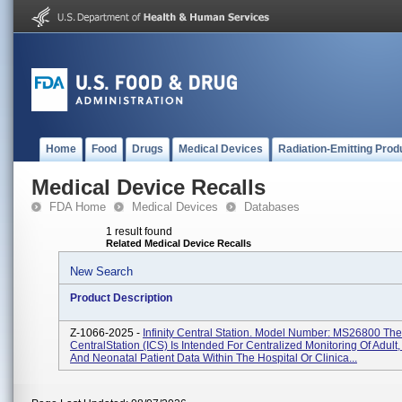
Home
Food
Drugs
Medical Devices
Radiation-Emitting Prod
Medical Device Recalls
FDA Home
Medical Devices
Databases
1 result found
Related Medical Device Recalls
New Search
Product Description
Z-1066-2025 -
Infinity Central Station. Model Number: MS26800 The I
CentralStation (ICS) Is Intended For Centralized Monitoring Of Adult,
And Neonatal Patient Data Within The Hospital Or Clinica...