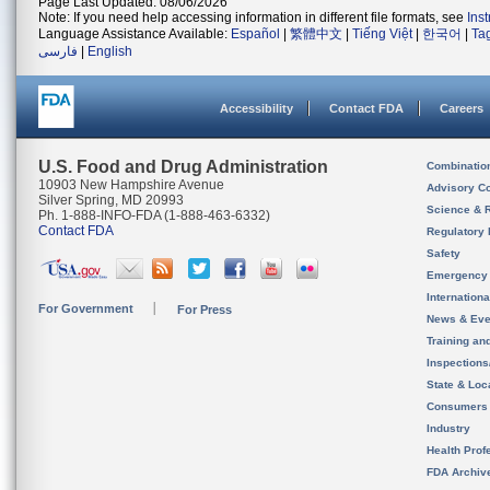
Page Last Updated: 08/06/2026
Note: If you need help accessing information in different file formats, see
Ins
Language Assistance Available:
Español
|
繁體中文
|
Tiếng Việt
|
한국어
|
Ta
فارسی
|
English
Accessibility
Contact FDA
Careers
U.S. Food and Drug Administration
Combinatio
10903 New Hampshire Avenue
Advisory C
Silver Spring, MD 20993
Science & 
Ph. 1-888-INFO-FDA (1-888-463-6332)
Contact FDA
Regulatory 
Safety
Emergency
Internation
For Government
For Press
News & Eve
Training an
Inspection
State & Loca
Consumers
Industry
Health Prof
FDA Archiv