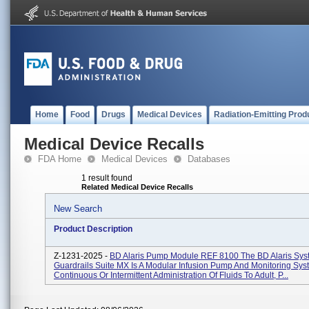
Home
Food
Drugs
Medical Devices
Radiation-Emitting Prod
Medical Device Recalls
FDA Home
Medical Devices
Databases
1 result found
Related Medical Device Recalls
New Search
Product Description
Z-1231-2025 -
BD Alaris Pump Module REF 8100 The BD Alaris Sys
Guardrails Suite MX Is A Modular Infusion Pump And Monitoring Sys
Continuous Or Intermittent Administration Of Fluids To Adult, P...