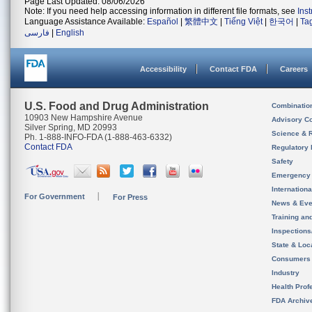
Page Last Updated: 08/06/2026
Note: If you need help accessing information in different file formats, see
Ins
Language Assistance Available:
Español
|
繁體中文
|
Tiếng Việt
|
한국어
|
Ta
فارسی
|
English
Accessibility
Contact FDA
Careers
U.S. Food and Drug Administration
Combinatio
10903 New Hampshire Avenue
Advisory C
Silver Spring, MD 20993
Science & 
Ph. 1-888-INFO-FDA (1-888-463-6332)
Contact FDA
Regulatory 
Safety
Emergency
Internation
For Government
For Press
News & Eve
Training an
Inspection
State & Loca
Consumers
Industry
Health Prof
FDA Archiv