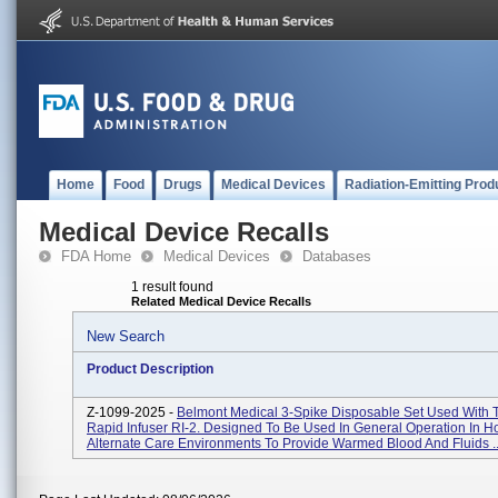
Home
Food
Drugs
Medical Devices
Radiation-Emitting Prod
Medical Device Recalls
FDA Home
Medical Devices
Databases
1 result found
Related Medical Device Recalls
New Search
Product Description
Z-1099-2025 -
Belmont Medical 3-Spike Disposable Set Used With 
Rapid Infuser RI-2. Designed To Be Used In General Operation In Ho
Alternate Care Environments To Provide Warmed Blood And Fluids ..