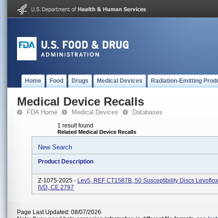
Home
Food
Drugs
Medical Devices
Radiation-Emitting Prod
Medical Device Recalls
FDA Home
Medical Devices
Databases
1 result found
Related Medical Device Recalls
New Search
Product Description
Z-1075-2025 -
Lev5, REF CT1587B, 50 Susceptibility Discs Levoflox
IVD, CE 2797
Page Last Updated: 08/07/2026