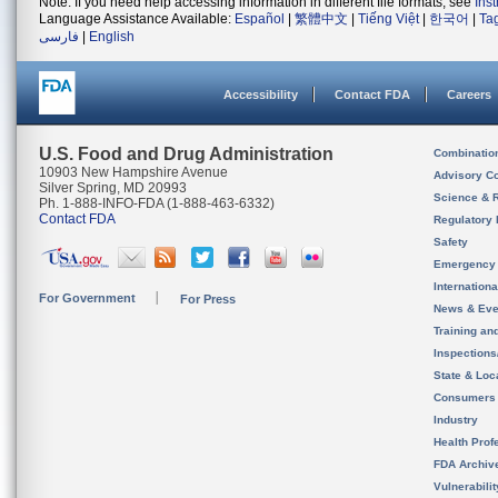
Note: If you need help accessing information in different file formats, see
Ins
Language Assistance Available:
Español
|
繁體中文
|
Tiếng Việt
|
한국어
|
Ta
فارسی
|
English
Accessibility
Contact FDA
Careers
U.S. Food and Drug Administration
Combinatio
10903 New Hampshire Avenue
Advisory C
Silver Spring, MD 20993
Science & 
Ph. 1-888-INFO-FDA (1-888-463-6332)
Contact FDA
Regulatory 
Safety
Emergency
Internation
For Government
For Press
News & Eve
Training an
Inspection
State & Loca
Consumers
Industry
Health Prof
FDA Archiv
Vulnerabili