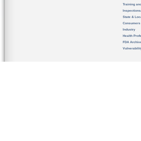
Training an
Inspection
State & Loca
Consumers
Industry
Health Prof
FDA Archiv
Vulnerabili