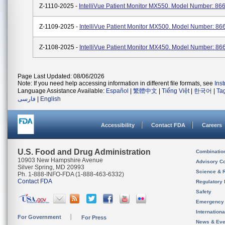
Z-1110-2025 -
IntelliVue Patient Monitor MX550. Model Number: 86
Z-1109-2025 -
IntelliVue Patient Monitor MX500. Model Number: 86
Z-1108-2025 -
IntelliVue Patient Monitor MX450. Model Number: 86
Page Last Updated: 08/06/2026
Note: If you need help accessing information in different file formats, see
Ins
Language Assistance Available:
Español
|
繁體中文
|
Tiếng Việt
|
한국어
|
Ta
فارسی
|
English
Accessibility
Contact FDA
Careers
U.S. Food and Drug Administration
Combinatio
10903 New Hampshire Avenue
Advisory C
Silver Spring, MD 20993
Science & 
Ph. 1-888-INFO-FDA (1-888-463-6332)
Contact FDA
Regulatory 
Safety
Emergency
Internation
For Government
For Press
News & Eve