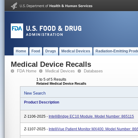
Home
Food
Drugs
Medical Devices
Radiation-Emitting Prod
Medical Device Recalls
FDA Home
Medical Devices
Databases
1 to 5 of 5 Results
Related Medical Device Recalls
New Search
Product Description
Z-1106-2025 -
IntelliBridge EC10 Module. Model Number: 865115
Z-1107-2025 -
IntelliVue Patient Monitor MX400. Model Number: 86