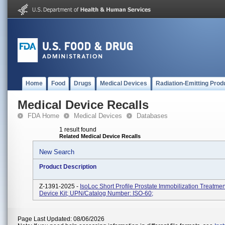
Home
Food
Drugs
Medical Devices
Radiation-Emitting Prod
Medical Device Recalls
FDA Home
Medical Devices
Databases
1 result found
Related Medical Device Recalls
New Search
Product Description
Z-1391-2025 -
IsoLoc Short Profile Prostate Immobilization Treatme
Device Kit; UPN/Catalog Number: ISO-60;
Page Last Updated: 08/06/2026