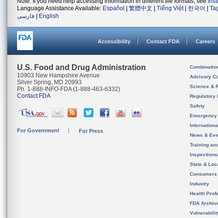
Note: If you need help accessing information in different file formats, see
Ins
Language Assistance Available:
Español
|
繁體中文
|
Tiếng Việt
|
한국어
|
Ta
فارسی
|
English
Accessibility
Contact FDA
Careers
U.S. Food and Drug Administration
Combinatio
10903 New Hampshire Avenue
Advisory C
Silver Spring, MD 20993
Science & 
Ph. 1-888-INFO-FDA (1-888-463-6332)
Contact FDA
Regulatory 
Safety
Emergency
Internation
For Government
For Press
News & Eve
Training an
Inspection
State & Loca
Consumers
Industry
Health Prof
FDA Archiv
Vulnerabili