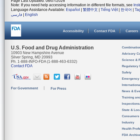
Page Last Updated: 08/07/2026
Note: If you need help accessing information in different file formats, see
Ins
Language Assistance Available:
Español
|
繁體中文
|
Tiếng Việt
|
한국어
|
Ta
فارسی
|
English
Accessibility
Contact FDA
Careers
U.S. Food and Drug Administration
Combinatio
10903 New Hampshire Avenue
Advisory C
Silver Spring, MD 20993
Science & 
Ph. 1-888-INFO-FDA (1-888-463-6332)
Contact FDA
Regulatory 
Safety
Emergency
Internation
For Government
For Press
News & Eve
Training an
Inspection
State & Loca
Consumers
Industry
Health Prof
FDA Archiv