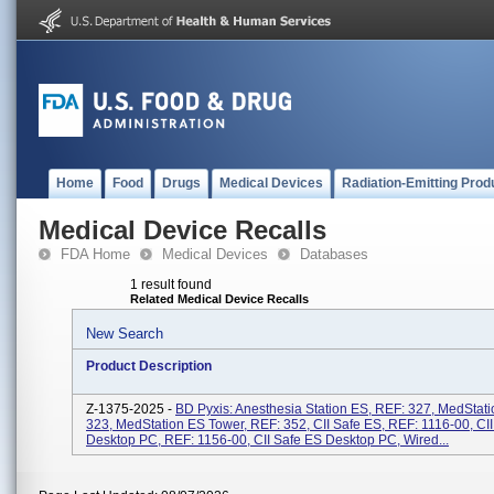
Home
Food
Drugs
Medical Devices
Radiation-Emitting Prod
Medical Device Recalls
FDA Home
Medical Devices
Databases
1 result found
Related Medical Device Recalls
New Search
Product Description
Z-1375-2025 -
BD Pyxis: Anesthesia Station ES, REF: 327, MedStat
323, MedStation ES Tower, REF: 352, CII Safe ES, REF: 1116-00, CI
Desktop PC, REF: 1156-00, CII Safe ES Desktop PC, Wired...