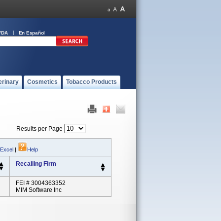
FDA
En Español
erinary
Cosmetics
Tobacco Products
Results per Page
 Excel
|
Help
Recalling Firm
FEI # 3004363352
MIM Software Inc