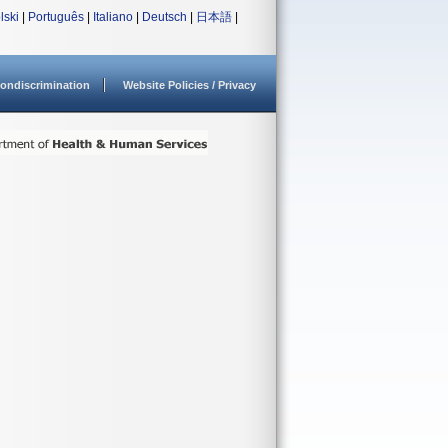
lski
|
Português
|
Italiano
|
Deutsch
|
日本語
|
ondiscrimination
Website Policies / Privacy