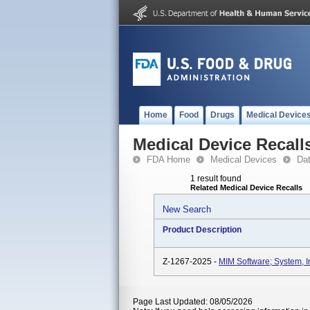
Home
Food
Drugs
Medical Device
Medical Device Recall
FDA Home
Medical Devices
Da
1 result found
Related Medical Device Recalls
New Search
Product Description
Z-1267-2025 -
MIM Software; System, 
Page Last Updated: 08/05/2026