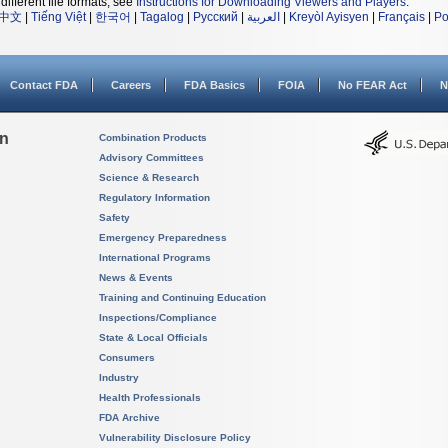
different file formats, see
Instructions for Downloading Viewers and Players
.
中文
|
Tiếng Việt
|
한국어
|
Tagalog
|
Русский
|
العربية
|
Kreyòl Ayisyen
|
Français
|
Po
Contact FDA
Careers
FDA Basics
FOIA
No FEAR Act
N
on
Combination Products
Advisory Committees
Science & Research
Regulatory Information
Safety
Emergency Preparedness
International Programs
News & Events
Training and Continuing Education
Inspections/Compliance
State & Local Officials
Consumers
Industry
Health Professionals
FDA Archive
Vulnerability Disclosure Policy