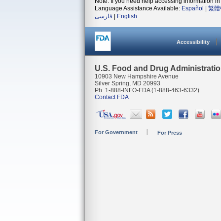
Note: If you need help accessing information in 
Language Assistance Available:
Español
|
繁體
فارسی
|
English
Accessibility
U.S. Food and Drug Administrati
10903 New Hampshire Avenue
Silver Spring, MD 20993
Ph. 1-888-INFO-FDA (1-888-463-6332)
Contact FDA
For Government
For Press