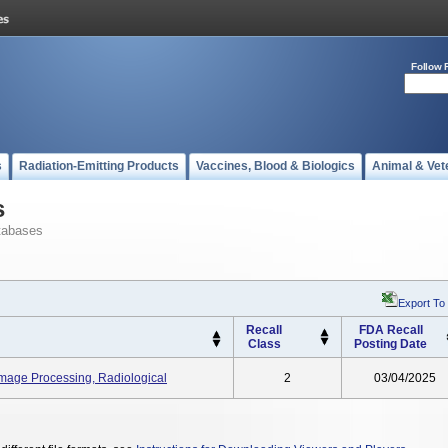
Follow 
s
Radiation-Emitting Products
Vaccines, Blood & Biologics
Animal & Vet
s
tabases
Export To
Recall
FDA Recall
Class
Posting Date
Image Processing, Radiological
2
03/04/2025