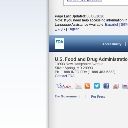
Page Last Updated: 08/06/2026
Note: If you need help accessing information in 
Language Assistance Available:
Español
|
繁體
فارسی
|
English
Accessibility
U.S. Food and Drug Administrati
10903 New Hampshire Avenue
Silver Spring, MD 20993
Ph. 1-888-INFO-FDA (1-888-463-6332)
Contact FDA
For Government
For Press