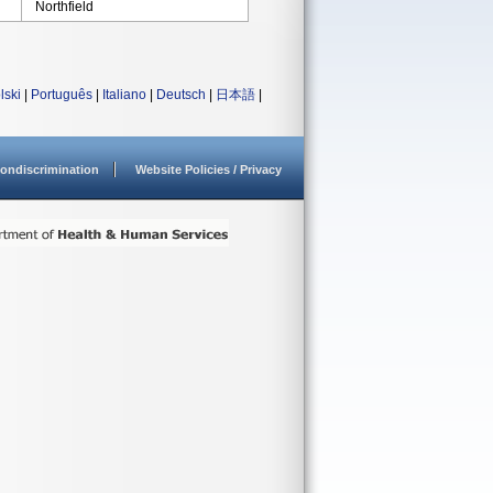
Northfield
lski
|
Português
|
Italiano
|
Deutsch
|
日本語
|
ondiscrimination
Website Policies / Privacy