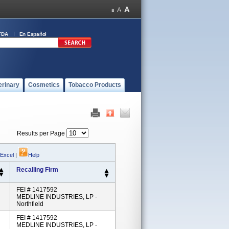
FDA
En Español
erinary
Cosmetics
Tobacco Products
Results per Page
 Excel
|
Help
Recalling Firm
FEI # 1417592
MEDLINE INDUSTRIES, LP -
Northfield
FEI # 1417592
MEDLINE INDUSTRIES, LP -