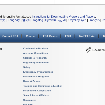
different file formats, see
Instructions for Downloading Viewers and Players
.
中文
|
Tiếng Việt
|
한국어
|
Tagalog
|
Русский
|
العربية
|
Kreyòl Ayisyen
|
Français
|
Po
Contact FDA
Careers
FDA Basics
FOIA
No FEAR Act
N
on
Combination Products
Advisory Committees
Science & Research
Regulatory Information
Safety
Emergency Preparedness
International Programs
News & Events
Training and Continuing Education
Inspections/Compliance
State & Local Officials
Consumers
Industry