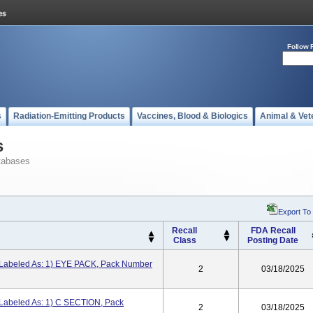
Follow 
s
Radiation-Emitting Products
Vaccines, Blood & Biologics
Animal & Vet
s
tabases
Export To
Recall
FDA Recall
Class
Posting Date
 Labeled As: 1) EYE PACK, Pack Number
2
03/18/2025
 Labeled As: 1) C SECTION, Pack
2
03/18/2025