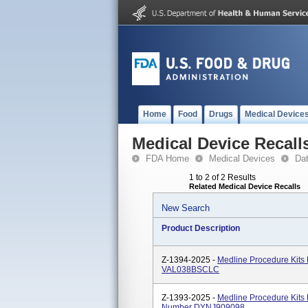
Home
Food
Drugs
Medical Device
Medical Device Recall
FDA Home
Medical Devices
Da
1 to 2 of 2 Results
Related Medical Device Recalls
New Search
Product Description
Z-1394-2025 -
Medline Procedure Kits
VAL038BSCLC
Z-1393-2025 -
Medline Procedure Kits
Number DYNJ909098