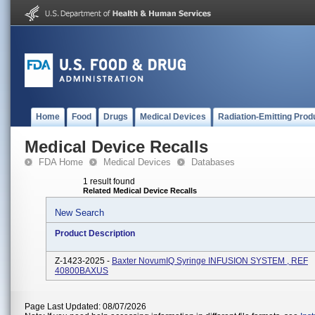
Home
Food
Drugs
Medical Devices
Radiation-Emitting Prod
Medical Device Recalls
FDA Home
Medical Devices
Databases
1 result found
Related Medical Device Recalls
New Search
Product Description
Z-1423-2025 -
Baxter NovumIQ Syringe INFUSION SYSTEM , REF
40800BAXUS
Page Last Updated: 08/07/2026