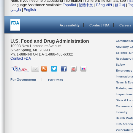
Note: If you need help accessing information in different file formats, see
Ins
Language Assistance Available:
Español
|
繁體中文
|
Tiếng Việt
|
한국어
|
Ta
فارسی
|
English
Accessibility
Contact FDA
Careers
U.S. Food and Drug Administration
Combinatio
10903 New Hampshire Avenue
Advisory C
Silver Spring, MD 20993
Science & 
Ph. 1-888-INFO-FDA (1-888-463-6332)
Contact FDA
Regulatory 
Safety
Emergency
Internation
For Government
For Press
News & Eve
Training an
Inspection
State & Loca
Consumers
Industry
Health Prof
FDA Archiv
Vulnerabili