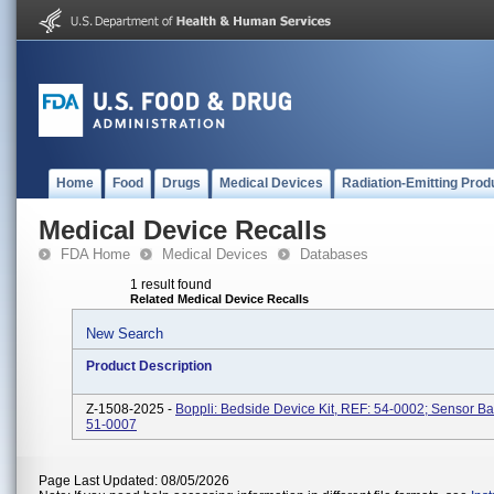
Home
Food
Drugs
Medical Devices
Radiation-Emitting Prod
Medical Device Recalls
FDA Home
Medical Devices
Databases
1 result found
Related Medical Device Recalls
New Search
Product Description
Z-1508-2025 -
Boppli: Bedside Device Kit, REF: 54-0002; Sensor B
51-0007
Page Last Updated: 08/05/2026