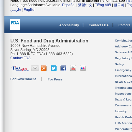
Note: If you need help accessing information in different file formats, see
Ins
Language Assistance Available:
Español
|
繁體中文
|
Tiếng Việt
|
한국어
|
Ta
فارسی
|
English
Accessibility
Contact FDA
Careers
U.S. Food and Drug Administration
Combinatio
10903 New Hampshire Avenue
Advisory C
Silver Spring, MD 20993
Science & 
Ph. 1-888-INFO-FDA (1-888-463-6332)
Contact FDA
Regulatory 
Safety
Emergency
Internation
For Government
For Press
News & Eve
Training an
Inspection
State & Loca
Consumers
Industry
Health Prof
FDA Archiv
Vulnerabili