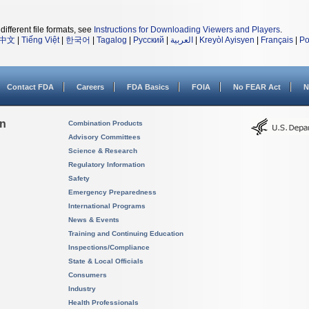
different file formats, see
Instructions for Downloading Viewers and Players
.
中文
|
Tiếng Việt
|
한국어
|
Tagalog
|
Русский
|
العربية
|
Kreyòl Ayisyen
|
Français
|
Po
Contact FDA
Careers
FDA Basics
FOIA
No FEAR Act
N
on
Combination Products
Advisory Committees
Science & Research
Regulatory Information
Safety
Emergency Preparedness
International Programs
News & Events
Training and Continuing Education
Inspections/Compliance
State & Local Officials
Consumers
Industry
Health Professionals