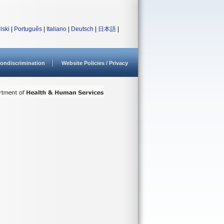
lski
|
Português
|
Italiano
|
Deutsch
|
日本語
|
ondiscrimination
Website Policies / Privacy