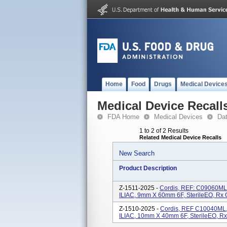
Home
Food
Drugs
Medical Device
Medical Device Recall
FDA Home
Medical Devices
Da
1 to 2 of 2 Results
Related Medical Device Recalls
New Search
Product Description
Z-1511-2025 -
Cordis, REF: C09060ML,
ILIAC, 9mm X 60mm 6F, SterileEO, Rx 
Z-1510-2025 -
Cordis, REF C10040ML, 
ILIAC, 10mm X 40mm 6F, SterileEO, Rx