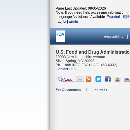
Page Last Updated: 08/05/2026
Note: If you need help accessing information in 
Language Assistance Available:
Español
|
繁體
فارسی
|
English
Accessibility
U.S. Food and Drug Administrati
10903 New Hampshire Avenue
Silver Spring, MD 20993
Ph. 1-888-INFO-FDA (1-888-463-6332)
Contact FDA
For Government
For Press