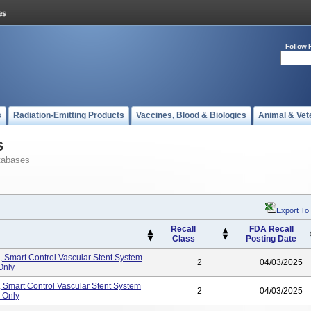
Follow 
s
Radiation-Emitting Products
Vaccines, Blood & Biologics
Animal & Vet
s
tabases
Export To
Recall
FDA Recall
Class
Posting Date
 Smart Control Vascular Stent System
2
04/03/2025
Only
Smart Control Vascular Stent System
2
04/03/2025
 Only