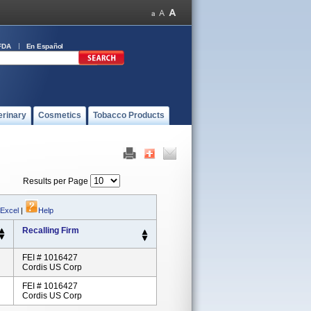
FDA
En Español
erinary
Cosmetics
Tobacco Products
Results per Page
 Excel
|
Help
Recalling Firm
FEI # 1016427
Cordis US Corp
FEI # 1016427
Cordis US Corp