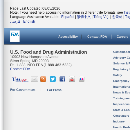
Page Last Updated: 08/05/2026
Note: If you need help accessing information in different file formats, see
Ins
Language Assistance Available:
Español
|
繁體中文
|
Tiếng Việt
|
한국어
|
Ta
فارسی
|
English
Accessibility
Contact FDA
Careers
U.S. Food and Drug Administration
Combinatio
10903 New Hampshire Avenue
Advisory C
Silver Spring, MD 20993
Science & 
Ph. 1-888-INFO-FDA (1-888-463-6332)
Contact FDA
Regulatory 
Safety
Emergency
Internation
For Government
For Press
News & Eve
Training an
Inspection
State & Loca
Consumers
Industry
Health Prof