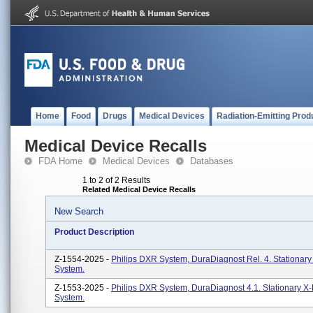
Home
Food
Drugs
Medical Devices
Radiation-Emitting Prod
Medical Device Recalls
FDA Home
Medical Devices
Databases
1 to 2 of 2 Results
Related Medical Device Recalls
New Search
Product Description
Z-1554-2025 -
Philips DXR System, DuraDiagnost Rel. 4. Stationar
System.
Z-1553-2025 -
Philips DXR System, DuraDiagnost 4.1. Stationary X
System.