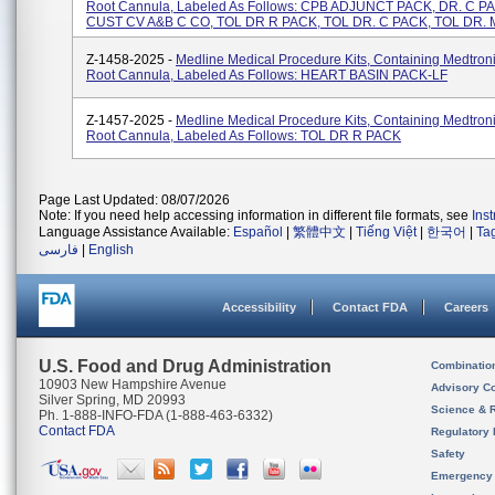
Root Cannula, Labeled As Follows: CPB ADJUNCT PACK, DR. C P
CUST CV A&B C CO, TOL DR R PACK, TOL DR. C PACK, TOL DR. 
Z-1458-2025 -
Medline Medical Procedure Kits, Containing Medtroni
Root Cannula, Labeled As Follows: HEART BASIN PACK-LF
Z-1457-2025 -
Medline Medical Procedure Kits, Containing Medtroni
Root Cannula, Labeled As Follows: TOL DR R PACK
Page Last Updated: 08/07/2026
Note: If you need help accessing information in different file formats, see
Ins
Language Assistance Available:
Español
|
繁體中文
|
Tiếng Việt
|
한국어
|
Ta
فارسی
|
English
Accessibility
Contact FDA
Careers
U.S. Food and Drug Administration
Combinatio
10903 New Hampshire Avenue
Advisory C
Silver Spring, MD 20993
Science & 
Ph. 1-888-INFO-FDA (1-888-463-6332)
Contact FDA
Regulatory 
Safety
Emergency