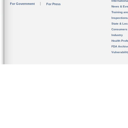
Internation
For Government
For Press
News & Eve
Training an
Inspection
State & Loca
Consumers
Industry
Health Prof
FDA Archiv
Vulnerabili