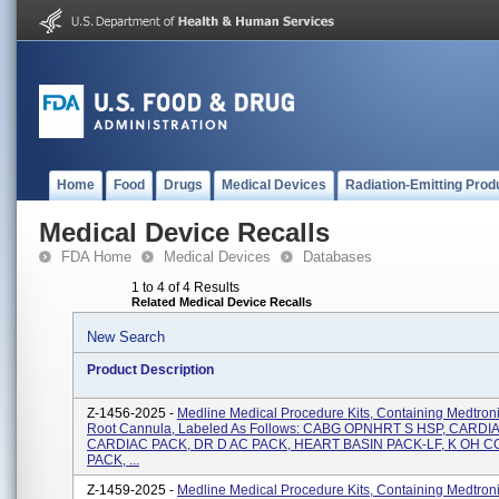
Home
Food
Drugs
Medical Devices
Radiation-Emitting Prod
Medical Device Recalls
FDA Home
Medical Devices
Databases
1 to 4 of 4 Results
Related Medical Device Recalls
New Search
Product Description
Z-1456-2025 -
Medline Medical Procedure Kits, Containing Medtroni
Root Cannula, Labeled As Follows: CABG OPNHRT S HSP, CARDI
CARDIAC PACK, DR D AC PACK, HEART BASIN PACK-LF, K OH
PACK, ...
Z-1459-2025 -
Medline Medical Procedure Kits, Containing Medtroni