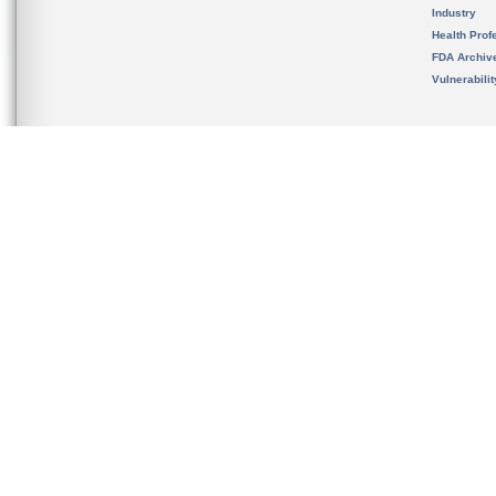
Industry
Health Prof
FDA Archiv
Vulnerabili