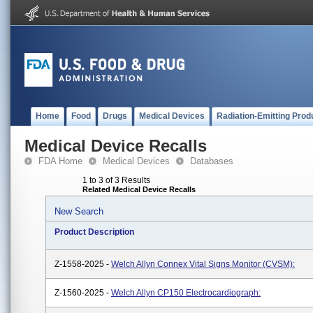
Home
Food
Drugs
Medical Devices
Radiation-Emitting Prod
Medical Device Recalls
FDA Home
Medical Devices
Databases
1 to 3 of 3 Results
Related Medical Device Recalls
New Search
Product Description
Z-1558-2025 -
Welch Allyn Connex Vital Signs Monitor (CVSM):
Z-1560-2025 -
Welch Allyn CP150 Electrocardiograph: