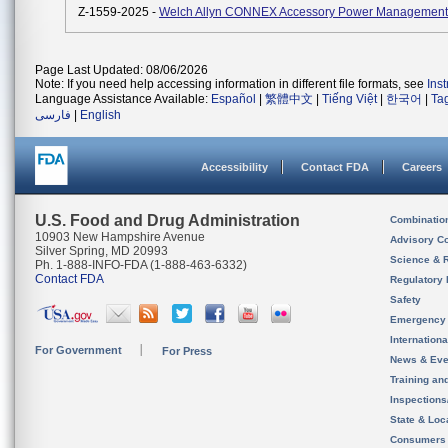
Z-1559-2025 -
Welch Allyn CONNEX Accessory Power Management
Page Last Updated: 08/06/2026
Note: If you need help accessing information in different file formats, see
Ins
Language Assistance Available:
Español
|
繁體中文
|
Tiếng Việt
|
한국어
|
Ta
فارسی
|
English
Accessibility
Contact FDA
Careers
U.S. Food and Drug Administration
Combinatio
10903 New Hampshire Avenue
Advisory C
Silver Spring, MD 20993
Science & 
Ph. 1-888-INFO-FDA (1-888-463-6332)
Contact FDA
Regulatory 
Safety
Emergency
Internation
For Government
For Press
News & Eve
Training an
Inspection
State & Loca
Consumers